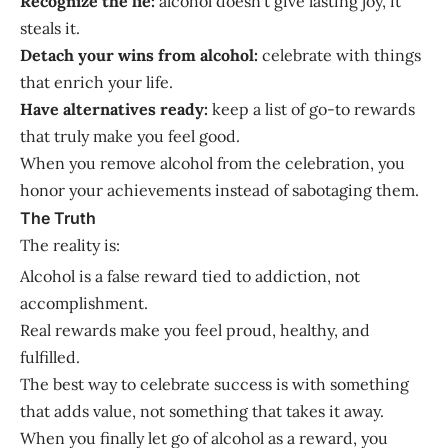
Recognize the lie:
alcohol doesn’t give lasting joy, it
steals it.
Detach your wins from alcohol:
celebrate with things
that enrich your life.
Have alternatives ready:
keep a list of go-to rewards
that truly make you feel good.
When you remove alcohol from the celebration, you
honor your achievements instead of sabotaging them.
The Truth
The reality is:
Alcohol is a false reward tied to addiction, not
accomplishment.
Real rewards make you feel proud, healthy, and
fulfilled.
The best way to celebrate success is with something
that adds value, not something that takes it away.
When you finally let go of alcohol as a reward, you