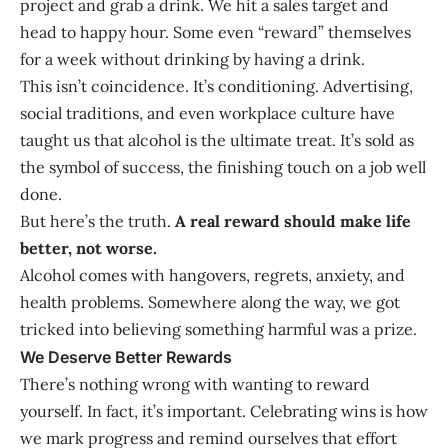
project and grab a drink. We hit a sales target and
head to happy hour. Some even “reward” themselves
for a week without drinking by having a drink.
This isn’t coincidence. It’s conditioning. Advertising,
social traditions, and even workplace culture have
taught us that alcohol is the ultimate treat. It’s sold as
the symbol of success, the finishing touch on a job well
done.
But here’s the truth.
A real reward should make life
better, not worse.
Alcohol comes with hangovers, regrets, anxiety, and
health problems. Somewhere along the way, we got
tricked into believing something harmful was a prize.
We Deserve Better Rewards
There’s nothing wrong with wanting to reward
yourself. In fact, it’s important. Celebrating wins is how
we mark progress and remind ourselves that effort