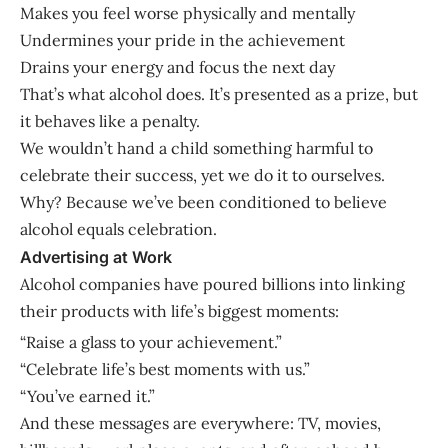
Makes you feel worse physically and mentally
Undermines your pride in the achievement
Drains your energy and focus the next day
That’s what alcohol does. It’s presented as a prize, but
it behaves like a penalty.
We wouldn’t hand a child something harmful to
celebrate their success, yet we do it to ourselves.
Why? Because we’ve been conditioned to believe
alcohol equals celebration.
Advertising at Work
Alcohol companies have poured billions into linking
their products with life’s biggest moments:
“Raise a glass to your achievement.”
“Celebrate life’s best moments with us.”
“You’ve earned it.”
And these messages are everywhere: TV, movies,