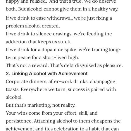
happy and relaxed.” And that’s true. We do deserve
both. But alcohol cannot give them in a healthy way.
If we drink to ease withdrawal, we’re just fixing a
problem alcohol created.
If we drink to silence cravings, we’re feeding the
addiction that keeps us stuck.
If we drink for a dopamine spike, we’re trading long-
term peace for a short-lived high.
That’s not a reward. That’s debt disguised as pleasure.
2. Linking Alcohol with Achievement
Corporate dinners, after-work drinks, champagne
toasts. Everywhere we turn, success is paired with
alcohol.
But that’s marketing, not reality.
Your wins come from your effort, skill, and
persistence. Attaching alcohol to them cheapens the
achievement and ties celebration to a habit that can