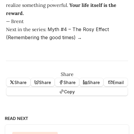
realize something powerful.
Your life itself is the
reward.
— Brent
Next in the series:
Myth #4 – The Rosy Effect
(Remembering the good times) →
Share
Share
Share
Share
Share
Email
Copy
READ NEXT