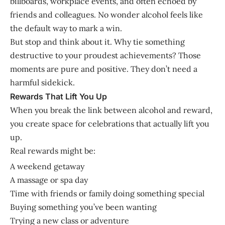
billboards, workplace events, and often echoed by
friends and colleagues. No wonder alcohol feels like
the default way to mark a win.
But stop and think about it. Why tie something
destructive to your proudest achievements? Those
moments are pure and positive. They don’t need a
harmful sidekick.
Rewards That Lift You Up
When you break the link between alcohol and reward,
you create space for celebrations that actually lift you
up.
Real rewards might be:
A weekend getaway
A massage or spa day
Time with friends or family doing something special
Buying something you’ve been wanting
Trying a new class or adventure