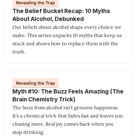
Revealing the Trap
The Belief Bucket Recap: 10 Myths
About Alcohol, Debunked
Our beliefs about alcohol shape every choice we
make. This series unpacks 10 myths that keep us
stuck and shows how to replace them with the
truth.
Revealing the Trap
Myth #10: The Buzz Feels Amazing (The
Brain Chemistry Trick)
The buzz from alcohol isn’t genuine happiness.
It’s a chemical trick that fades fast and leaves you
chasing more. Real joy comes back when you
stop drinking.