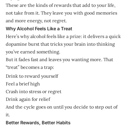
These are the kinds of rewards that add to your life,
not take from it. They leave you with good memories
and more energy, not regret.
Why Alcohol Feels Like a Treat
Here’s why alcohol feels like a prize: it delivers a quick
dopamine burst that tricks your brain into thinking
you’ve earned something.
But it fades fast and leaves you wanting more. That
“treat” becomes a trap:
Drink to reward yourself
Feel a brief high
Crash into stress or regret
Drink again for relief
And the cycle goes on until you decide to step out of
it.
Better Rewards, Better Habits