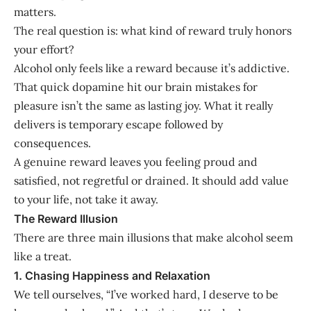
matters.
The real question is: what kind of reward truly honors
your effort?
Alcohol only feels like a reward because it’s addictive.
That quick dopamine hit our brain mistakes for
pleasure isn’t the same as lasting joy. What it really
delivers is temporary escape followed by
consequences.
A genuine reward leaves you feeling proud and
satisfied, not regretful or drained. It should add value
to your life, not take it away.
The Reward Illusion
There are three main illusions that make alcohol seem
like a treat.
1. Chasing Happiness and Relaxation
We tell ourselves, “I’ve worked hard, I deserve to be