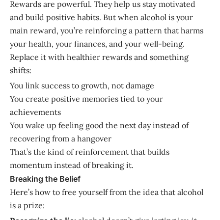
Rewards are powerful. They help us stay motivated
and build positive habits. But when alcohol is your
main reward, you’re reinforcing a pattern that harms
your health, your finances, and your well-being.
Replace it with healthier rewards and something
shifts:
You link success to growth, not damage
You create positive memories tied to your
achievements
You wake up feeling good the next day instead of
recovering from a hangover
That’s the kind of reinforcement that builds
momentum instead of breaking it.
Breaking the Belief
Here’s how to free yourself from the idea that alcohol
is a prize: