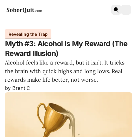
Revealing the Trap
Myth #3: Alcohol Is My Reward (The
Reward Illusion)
Alcohol feels like a reward, but it isn’t. It tricks
the brain with quick highs and long lows. Real
rewards make life better, not worse.
by Brent C