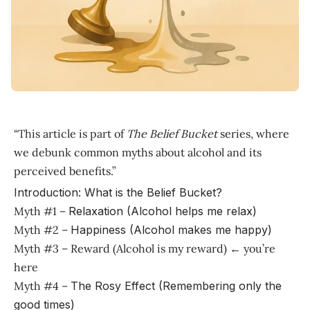
“This article is part of
The Belief Bucket
series, where
we debunk common myths about alcohol and its
perceived benefits.”
Introduction: What is the Belief Bucket?
Myth #1 –
Relaxation (Alcohol helps me relax)
Myth #2 –
Happiness (Alcohol makes me happy)
Myth #3 – Reward (Alcohol is my reward) ← you’re
here
Myth #4 –
The Rosy Effect (Remembering only the
good times)