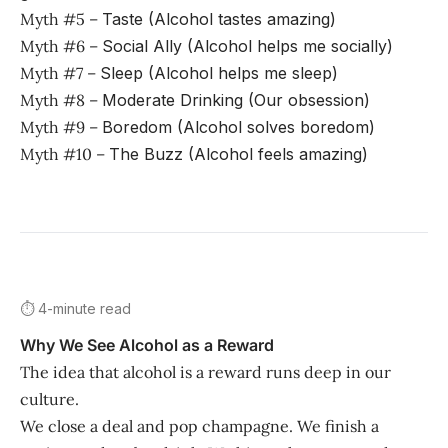
Myth #5 –
Taste (Alcohol tastes amazing)
Myth #6 –
Social Ally (Alcohol helps me socially)
Myth #7 –
Sleep (Alcohol helps me sleep)
Myth #8 –
Moderate Drinking (Our obsession)
Myth #9 –
Boredom (Alcohol solves boredom)
Myth #10 –
The Buzz (Alcohol feels amazing)
⏱️ 4-minute read
Why We See Alcohol as a Reward
The idea that alcohol is a reward runs deep in our
culture.
We close a deal and pop champagne. We finish a