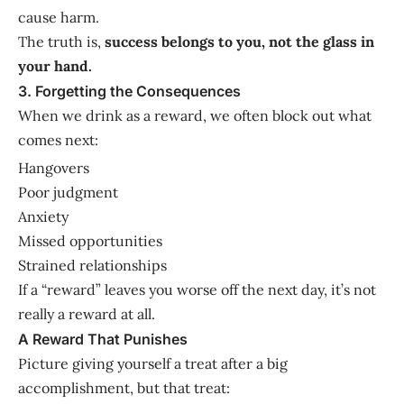
cause harm.
The truth is,
success belongs to you, not the glass in
your hand.
3. Forgetting the Consequences
When we drink as a reward, we often block out what
comes next:
Hangovers
Poor judgment
Anxiety
Missed opportunities
Strained relationships
If a “reward” leaves you worse off the next day, it’s not
really a reward at all.
A Reward That Punishes
Picture giving yourself a treat after a big
accomplishment, but that treat: