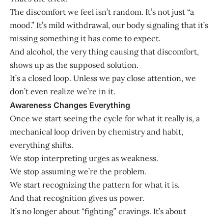
The discomfort we feel isn’t random. It’s not just “a
mood.” It’s mild withdrawal, our body signaling that it’s
missing something it has come to expect.
And alcohol, the very thing causing that discomfort,
shows up as the supposed solution.
It’s a closed loop. Unless we pay close attention, we
don’t even realize we’re in it.
Awareness Changes Everything
Once we start seeing the cycle for what it really is, a
mechanical loop driven by chemistry and habit,
everything shifts.
We stop interpreting urges as weakness.
We stop assuming we’re the problem.
We start recognizing the pattern for what it is.
And that recognition gives us power.
It’s no longer about “fighting” cravings. It’s about