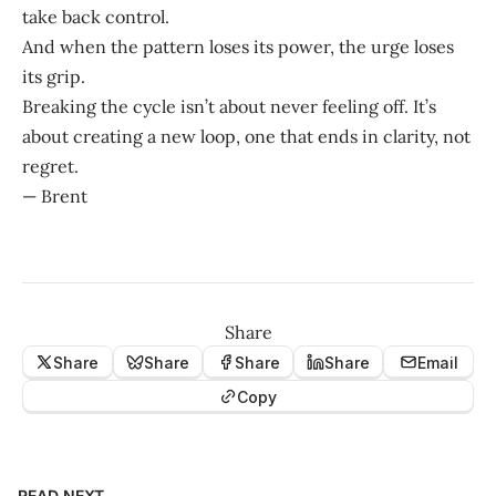
take back control.
And when the pattern loses its power, the urge loses
its grip.
Breaking the cycle isn’t about never feeling off. It’s
about creating a new loop, one that ends in clarity, not
regret.
— Brent
Share
Share
Share
Share
Share
Email
Copy
READ NEXT