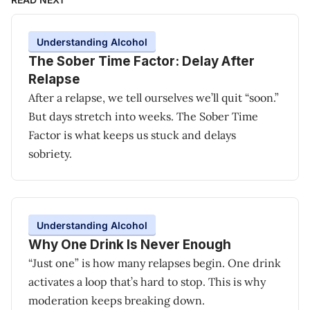
Understanding Alcohol
The Sober Time Factor: Delay After
Relapse
After a relapse, we tell ourselves we’ll quit “soon.”
But days stretch into weeks. The Sober Time
Factor is what keeps us stuck and delays
sobriety.
Understanding Alcohol
Why One Drink Is Never Enough
“Just one” is how many relapses begin. One drink
activates a loop that’s hard to stop. This is why
moderation keeps breaking down.