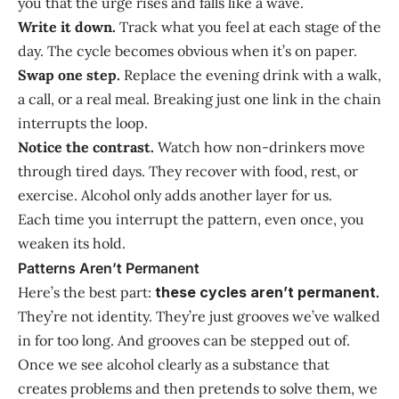
you that the urge rises and falls like a wave.
Write it down.
Track what you feel at each stage of the
day. The cycle becomes obvious when it’s on paper.
Swap one step.
Replace the evening drink with a walk,
a call, or a real meal. Breaking just one link in the chain
interrupts the loop.
Notice the contrast.
Watch how non-drinkers move
through tired days. They recover with food, rest, or
exercise. Alcohol only adds another layer for us.
Each time you interrupt the pattern, even once, you
weaken its hold.
Patterns Aren’t Permanent
Here’s the best part:
these cycles aren’t permanent
.
They’re not identity. They’re just grooves we’ve walked
in for too long. And grooves can be stepped out of.
Once we see alcohol clearly as a substance that
creates problems and then pretends to solve them, we