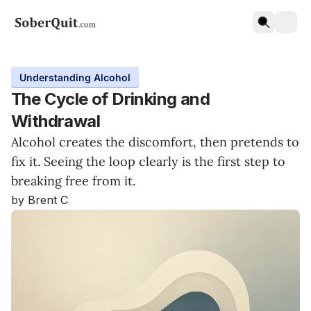
Understanding Alcohol
The Cycle of Drinking and
Withdrawal
Alcohol creates the discomfort, then pretends to
fix it. Seeing the loop clearly is the first step to
breaking free from it.
by Brent C