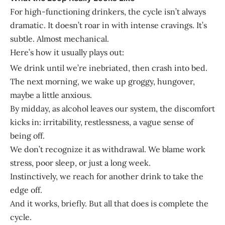
For high-functioning drinkers, the cycle isn’t always
dramatic. It doesn’t roar in with intense cravings. It’s
subtle. Almost mechanical.
Here’s how it usually plays out:
We drink until we’re inebriated, then crash into bed.
The next morning, we wake up groggy, hungover,
maybe a little anxious.
By midday, as alcohol leaves our system, the discomfort
kicks in: irritability, restlessness, a vague sense of
being off.
We don’t recognize it as withdrawal. We blame work
stress, poor sleep, or just a long week.
Instinctively, we reach for another drink to take the
edge off.
And it works, briefly. But all that does is complete the
cycle.