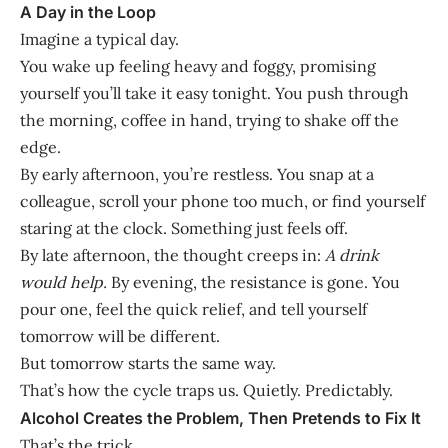
A Day in the Loop
Imagine a typical day.
You wake up feeling heavy and foggy, promising
yourself you’ll take it easy tonight. You push through
the morning, coffee in hand, trying to shake off the
edge.
By early afternoon, you’re restless. You snap at a
colleague, scroll your phone too much, or find yourself
staring at the clock. Something just feels off.
By late afternoon, the thought creeps in:
A drink
would help.
By evening, the resistance is gone. You
pour one, feel the quick relief, and tell yourself
tomorrow will be different.
But tomorrow starts the same way.
That’s how the cycle traps us. Quietly. Predictably.
Alcohol Creates the Problem, Then Pretends to Fix It
That’s the trick.