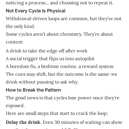
noticing a process… and choosing not to repeat it.
Not Every Cycle Is Physical
Withdrawal-driven loops are common, but they’re not
the only kind.
Some cycles aren’t about chemistry. They’re about
context:
A drink to take the edge off after work
A social trigger that flips us into autopilot
A boredom fix, a bedtime routine, a reward system
The cues may shift, but the outcome is the same: we
drink without pausing to ask why.
How to Break the Pattern
The good news is that cycles lose power once they’re
exposed.
Here are small steps that start to crack the loop:
Delay the drink.
Even 30 minutes of waiting can show