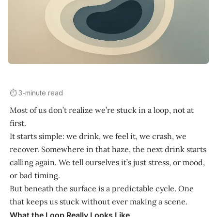
⏱️ 3-minute read
Most of us don’t realize we’re stuck in a loop, not at
first.
It starts simple: we drink, we feel it, we crash, we
recover. Somewhere in that haze, the next drink starts
calling again. We tell ourselves it’s just stress, or mood,
or bad timing.
But beneath the surface is a predictable cycle. One
that keeps us stuck without ever making a scene.
What the Loop Really Looks Like