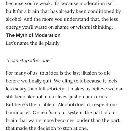
because you’re weak. It’s because moderation isn’t
built for a brain that has already been conditioned by
alcohol. And the more you understand that, the less
energy you’ll waste on shame or wishful thinking.
The Myth of Moderation
Let’s name the lie plainly:
“I can stop after one.”
For many of us, this idea is the last illusion to die
before we finally quit. We cling to it because it feels
less scary than full sobriety. It makes us believe we can
still keep alcohol in our lives, just on our terms.
But here’s the problem. Alcohol doesn't respect our
boundaries. Once it’s in our system, the part of our
brain that wants more becomes louder than the part
that made the decision to stop at one.