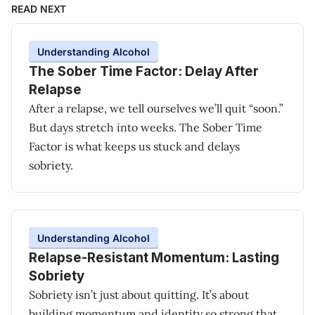
READ NEXT
Understanding Alcohol
The Sober Time Factor: Delay After
Relapse
After a relapse, we tell ourselves we’ll quit “soon.”
But days stretch into weeks. The Sober Time
Factor is what keeps us stuck and delays
sobriety.
Understanding Alcohol
Relapse-Resistant Momentum: Lasting
Sobriety
Sobriety isn’t just about quitting. It’s about
building momentum and identity so strong that