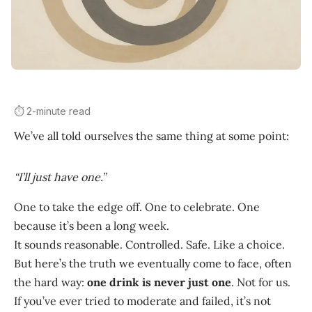
⏱️ 2-minute read
We’ve all told ourselves the same thing at some point:
“I’ll just have one.”
One to take the edge off. One to celebrate. One
because it’s been a long week.
It sounds reasonable. Controlled. Safe. Like a choice.
But here’s the truth we eventually come to face, often
the hard way:
one drink is never just one
. Not for us.
If you’ve ever tried to moderate and failed, it’s not