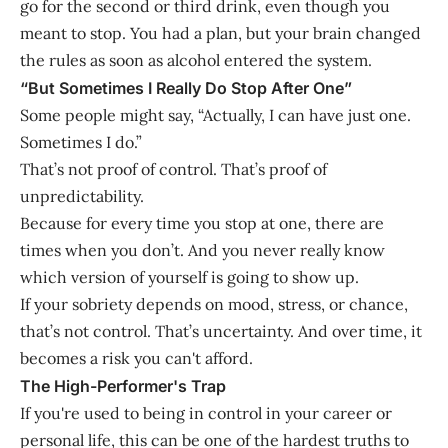
go for the second or third drink, even though you
meant to stop. You had a plan, but your brain changed
the rules as soon as alcohol entered the system.
“But Sometimes I Really Do Stop After One”
Some people might say, “Actually, I can have just one.
Sometimes I do.”
That’s not proof of control. That’s proof of
unpredictability.
Because for every time you stop at one, there are
times when you don’t. And you never really know
which version of yourself is going to show up.
If your sobriety depends on mood, stress, or chance,
that’s not control. That’s uncertainty. And over time, it
becomes a risk you can't afford.
The High-Performer's Trap
If you're used to being in control in your career or
personal life, this can be one of the hardest truths to