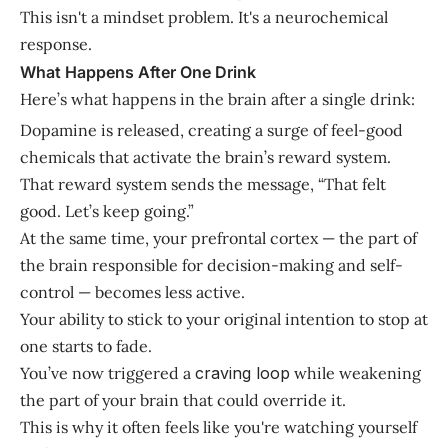
This isn't a mindset problem. It's a neurochemical
response.
What Happens After One Drink
Here’s what happens in the brain after a single drink:
Dopamine is released, creating a surge of feel-good
chemicals that activate the brain’s reward system.
That reward system sends the message, “That felt
good. Let’s keep going.”
At the same time, your prefrontal cortex — the part of
the brain responsible for decision-making and self-
control — becomes less active.
Your ability to stick to your original intention to stop at
one starts to fade.
You’ve now triggered a
craving loop
while weakening
the part of your brain that could override it.
This is why it often feels like you're watching yourself