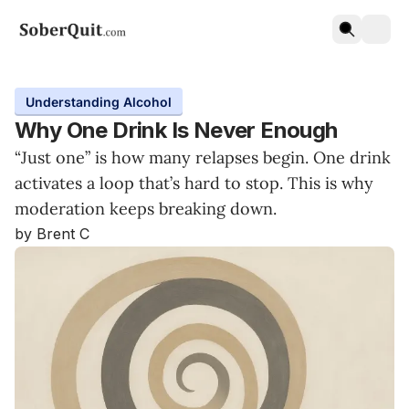
Understanding Alcohol
Why One Drink Is Never Enough
“Just one” is how many relapses begin. One drink
activates a loop that’s hard to stop. This is why
moderation keeps breaking down.
by Brent C