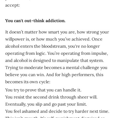
accept:
You can't out-think addiction.
It doesn’t matter how smart you are, how strong your
willpower is, or how much you’ve achieved. Once
alcohol enters the bloodstream, you're no longer
operating from logic. You’re operating from impulse,
and alcohol is designed to manipulate that system.
Trying to moderate becomes a mental challenge you
believe you can win. And for high performers, this
becomes its own cycle:
You try to prove that you can handle it.
You resist the second drink through sheer will.
Eventually, you slip and go past your limit.
You feel ashamed and decide to try harder next time.