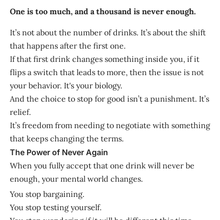
One is too much, and a thousand is never enough.
It’s not about the number of drinks. It’s about the shift
that happens after the first one.
If that first drink changes something inside you, if it
flips a switch that leads to more, then the issue is not
your behavior. It's your biology.
And the choice to stop for good isn’t a punishment. It’s
relief.
It’s freedom from needing to negotiate with something
that keeps changing the terms.
The Power of Never Again
When you fully accept that one drink will never be
enough, your mental world changes.
You stop bargaining.
You stop testing yourself.