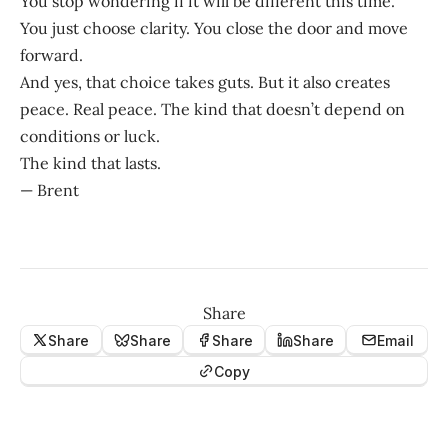
You stop wondering if it will be different this time.
You just choose clarity. You close the door and move
forward.
And yes, that choice takes guts. But it also creates
peace. Real peace. The kind that doesn’t depend on
conditions or luck.
The kind that lasts.
— Brent
Share
Share
Share
Share
Share
Email
Copy