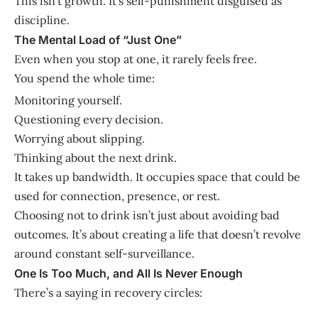
This isn’t growth. It’s self-punishment disguised as
discipline.
The Mental Load of “Just One”
Even when you stop at one, it rarely feels free.
You spend the whole time:
Monitoring yourself.
Questioning every decision.
Worrying about slipping.
Thinking about the next drink.
It takes up bandwidth. It occupies space that could be
used for connection, presence, or rest.
Choosing not to drink isn’t just about avoiding bad
outcomes. It’s about creating a life that doesn’t revolve
around constant self-surveillance.
One Is Too Much, and All Is Never Enough
There’s a saying in recovery circles: