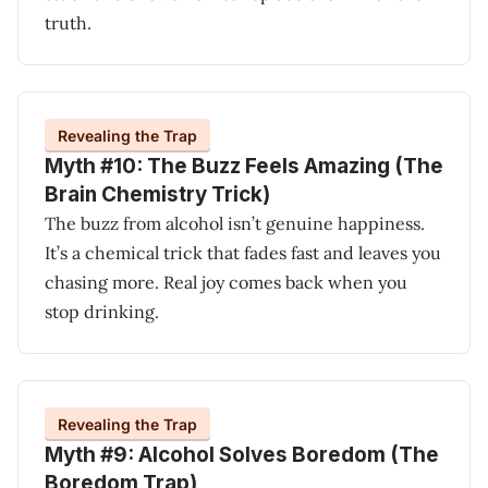
truth.
Revealing the Trap
Myth #10: The Buzz Feels Amazing (The
Brain Chemistry Trick)
The buzz from alcohol isn’t genuine happiness.
It’s a chemical trick that fades fast and leaves you
chasing more. Real joy comes back when you
stop drinking.
Revealing the Trap
Myth #9: Alcohol Solves Boredom (The
Boredom Trap)