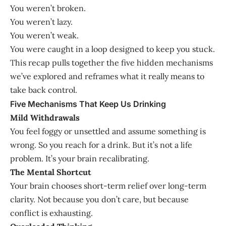
You weren’t broken.
You weren’t lazy.
You weren’t weak.
You were caught in a loop designed to keep you stuck.
This recap pulls together the five hidden mechanisms
we’ve explored and reframes what it really means to
take back control.
Five Mechanisms That Keep Us Drinking
Mild Withdrawals
You feel foggy or unsettled and assume something is
wrong. So you reach for a drink. But it’s not a life
problem. It’s your brain recalibrating.
The Mental Shortcut
Your brain chooses short-term relief over long-term
clarity. Not because you don’t care, but because
conflict is exhausting.