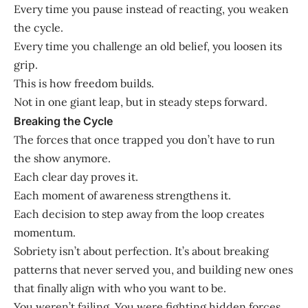
Every time you pause instead of reacting, you weaken
the cycle.
Every time you challenge an old belief, you loosen its
grip.
This is how freedom builds.
Not in one giant leap, but in steady steps forward.
Breaking the Cycle
The forces that once trapped you don’t have to run
the show anymore.
Each clear day proves it.
Each moment of awareness strengthens it.
Each decision to step away from the loop creates
momentum.
Sobriety isn’t about perfection. It’s about breaking
patterns that never served you, and building new ones
that finally align with who you want to be.
You weren’t failing. You were fighting hidden forces.