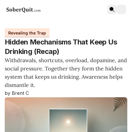
Revealing the Trap
Hidden Mechanisms That Keep Us
Drinking (Recap)
Withdrawals, shortcuts, overload, dopamine, and
social pressure. Together they form the hidden
system that keeps us drinking. Awareness helps
dismantle it.
by Brent C