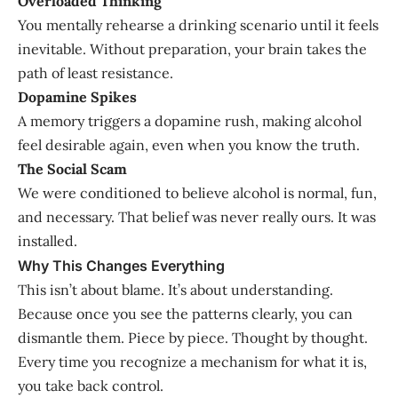
Overloaded Thinking
You mentally rehearse a drinking scenario until it feels
inevitable. Without preparation, your brain takes the
path of least resistance.
Dopamine Spikes
A memory triggers a dopamine rush, making alcohol
feel desirable again, even when you know the truth.
The Social Scam
We were conditioned to believe alcohol is normal, fun,
and necessary. That belief was never really ours. It was
installed.
Why This Changes Everything
This isn’t about blame. It’s about understanding.
Because once you see the patterns clearly, you can
dismantle them. Piece by piece. Thought by thought.
Every time you recognize a mechanism for what it is,
you take back control.