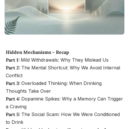
Hidden Mechanisms - Recap
Part 1:
Mild Withdrawals: Why They Mislead Us
Part 2:
The Mental Shortcut: Why We Avoid Internal
Conflict
Part 3:
Overloaded Thinking: When Drinking
Thoughts Take Over
Part 4:
Dopamine Spikes: Why a Memory Can Trigger
a Craving
Part 5:
The Social Scam: How We Were Conditioned
to Drink