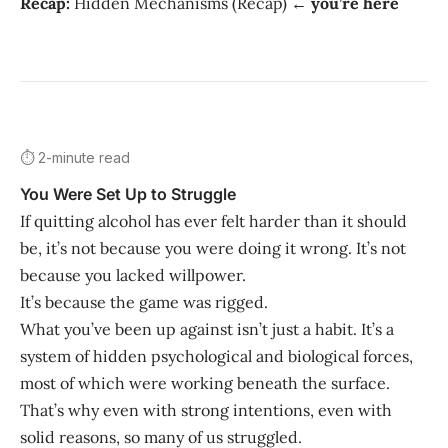
Recap:
Hidden Mechanisms (Recap) ←
you’re here
⏱️ 2-minute read
You Were Set Up to Struggle
If quitting alcohol has ever felt harder than it should
be, it’s not because you were doing it wrong. It’s not
because you lacked willpower.
It’s because the game was rigged.
What you’ve been up against isn’t just a habit. It’s a
system of hidden psychological and biological forces,
most of which were working beneath the surface.
That’s why even with strong intentions, even with
solid reasons, so many of us struggled.