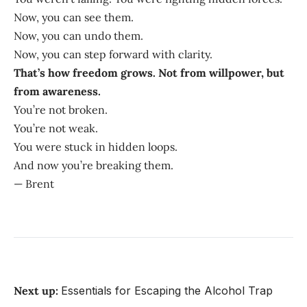
Now, you can see them.
Now, you can undo them.
Now, you can step forward with clarity.
That’s how freedom grows. Not from willpower, but
from awareness.
You’re not broken.
You’re not weak.
You were stuck in hidden loops.
And now you’re breaking them.
— Brent
Next up:
Essentials for Escaping the Alcohol Trap