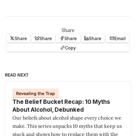
Share
Share
Share
Share
Share
Email
Copy
READ NEXT
Revealing the Trap
The Belief Bucket Recap: 10 Myths
About Alcohol, Debunked
Our beliefs about alcohol shape every choice we
make. This series unpacks 10 myths that keep us
stuck and shows how to replace them with the