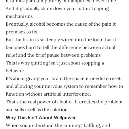
It numbs pain temporarily but amplifies it over time.
And it gradually shuts down your natural coping
mechanisms.
Eventually, alcohol becomes the cause of the pain it
promises to fix.
But the brain is so deeply wired into the loop that it
becomes hard to tell the difference between actual
relief and the brief pause between problems.
This is why quitting isn't just about stopping a
behavior.
It's about giving your brain the space it needs to reset
and allowing your nervous system to remember how to
function without artificial interference.
That’s the real power of alcohol. It creates the problem
and sells itself as the solution.
Why This Isn’t About Willpower
When you understand the cunning, baffling, and