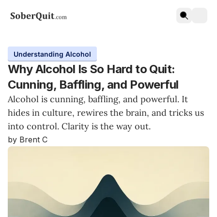
Understanding Alcohol
Why Alcohol Is So Hard to Quit:
Cunning, Baffling, and Powerful
Alcohol is cunning, baffling, and powerful. It
hides in culture, rewires the brain, and tricks us
into control. Clarity is the way out.
by Brent C