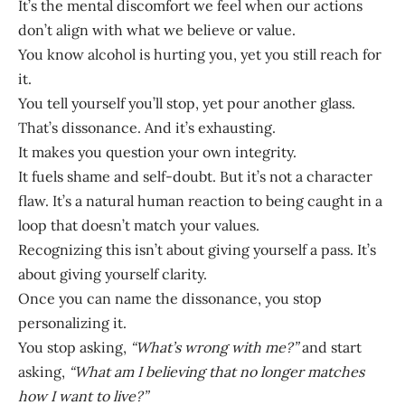
It’s the mental discomfort we feel when our actions
don’t align with what we believe or value.
You know alcohol is hurting you, yet you still reach for
it.
You tell yourself you’ll stop, yet pour another glass.
That’s dissonance. And it’s exhausting.
It makes you question your own integrity.
It fuels shame and self-doubt. But it’s not a character
flaw. It’s a natural human reaction to being caught in a
loop that doesn’t match your values.
Recognizing this isn’t about giving yourself a pass. It’s
about giving yourself clarity.
Once you can name the dissonance, you stop
personalizing it.
You stop asking,
“What’s wrong with me?”
and start
asking,
“What am I believing that no longer matches
how I want to live?”