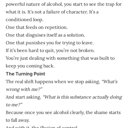
powerful nature of alcohol, you start to see the trap for
what it is. It’s not a failure of character. It’s a
conditioned loop.
One that feeds on repetition.
One that disguises itself as a solution.
One that punishes you for trying to leave.
If it’s been hard to quit, you’re not broken.
You’re just dealing with something that was built to
keep you coming back.
The Turning Point
The real shift happens when we stop asking,
“What’s
wrong with me?”
And start asking,
“What is this substance actually doing
to me?”
Because once you see alcohol clearly, the shame starts
to fall away.
And with it, the illusion of control.