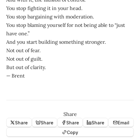
You stop fighting it in your head.
You stop bargaining with moderation.
You stop blaming yourself for not being able to “just
have one.”
And you start building something stronger.
Not out of fear.
Not out of guilt.
But out of clarity.
— Brent
Share
Share
Share
Share
Share
Email
Copy