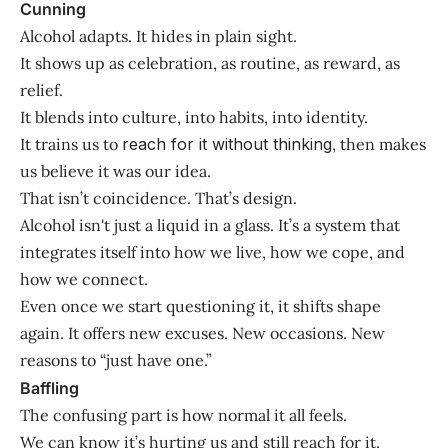
Cunning
Alcohol adapts. It hides in plain sight.
It shows up as celebration, as routine, as reward, as
relief.
It blends into culture, into habits, into identity.
It trains us to
reach for it without thinking
, then makes
us believe it was our idea.
That isn’t coincidence. That’s design.
Alcohol isn't just a liquid in a glass. It’s a system that
integrates itself into how we live, how we cope, and
how we connect.
Even once we start questioning it, it shifts shape
again. It offers new excuses. New occasions. New
reasons to “just have one.”
Baffling
The confusing part is how normal it all feels.
We can know it’s hurting us and still reach for it.