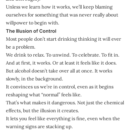
Unless we learn how it works, we’ll keep blaming
ourselves for something that was never really about
willpower to begin with.
The Illusion of Control
Most people don’t start drinking thinking it will ever
be a problem.
We drink to relax. To unwind. To celebrate. To fit in.
And at first, it works. Or at least it feels like it does.
But alcohol doesn’t take over all at once. It works
slowly, in the background.
It convinces us we’re in control, even as it begins
reshaping what “normal” feels like.
That’s what makes it dangerous. Not just the chemical
effects, but the illusion it creates.
It lets you feel like everything is fine, even when the
warning signs are stacking up.