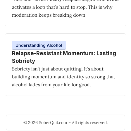
activates a loop that’s hard to stop. This is why
moderation keeps breaking down.
Understanding Alcohol
Relapse-Resistant Momentum: Lasting
Sobriety
Sobriety isn’t just about quitting. It’s about
building momentum and identity so strong that
alcohol fades from your life for good.
© 2026 SoberQuit.com – All rights reserved.