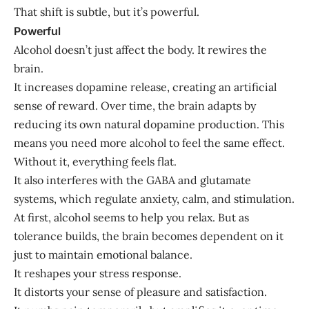
That shift is subtle, but it’s powerful.
Powerful
Alcohol doesn’t just affect the body. It rewires the
brain.
It increases dopamine release, creating an artificial
sense of reward. Over time, the brain adapts by
reducing its own natural dopamine production. This
means you need more alcohol to feel the same effect.
Without it, everything feels flat.
It also interferes with the GABA and glutamate
systems, which regulate anxiety, calm, and stimulation.
At first, alcohol seems to help you relax. But as
tolerance builds, the brain becomes dependent on it
just to maintain emotional balance.
It reshapes your stress response.
It distorts your sense of pleasure and satisfaction.