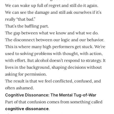
We can wake up full of regret and still do it again.
We can see the damage and still ask ourselves if it’s
really “that bad.”
That’s the baffling part.
The gap between what we know and what we do.
The disconnect between our logic and our behavior.
This is where many high performers get stuck. We’re
used to solving problems with thought, with action,
with effort. But alcohol doesn’t respond to strategy. It
lives in the background, shaping decisions without
asking for permission.
The result is that we feel conflicted, confused, and
often ashamed.
Cognitive Dissonance: The Mental Tug-of-War
Part of that confusion comes from something called
cognitive dissonance
.