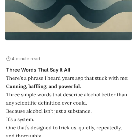
⏱️ 4-minute read
Three Words That Say It All
There’s a phrase I heard years ago that stuck with me:
Cunning, baffling, and powerful.
Three simple words that describe alcohol better than
any scientific definition ever could.
Because alcohol isn’t just a substance.
It’s a system.
One that’s designed to trick us, quietly, repeatedly,
and thoroughly.