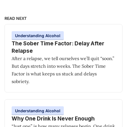
READ NEXT
Understanding Alcohol
The Sober Time Factor: Delay After
Relapse
After a relapse, we tell ourselves we’ll quit “soon.”
But days stretch into weeks. The Sober Time
Factor is what keeps us stuck and delays
sobriety.
Understanding Alcohol
Why One Drink Is Never Enough
“Just one” is how many relapses begin. One drink