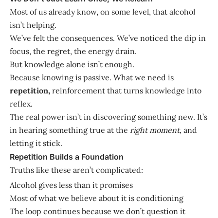
Most of us already know, on some level, that alcohol
isn’t helping.
We’ve felt the consequences. We’ve noticed the dip in
focus, the regret, the energy drain.
But knowledge alone isn’t enough.
Because knowing is passive. What we need is
repetition,
reinforcement that turns knowledge into
reflex.
The real power isn’t in discovering something new. It’s
in hearing something true at the
right moment
, and
letting it stick.
Repetition Builds a Foundation
Truths like these aren’t complicated:
Alcohol gives less than it promises
Most of what we believe about it is conditioning
The loop continues because we don’t question it