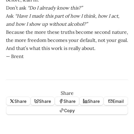
Don’t ask
“Do I already know this?”
Ask
“Have I made this part of how I think, how I act,
and how I show up without alcohol?”
Because the more these truths become second nature,
the more freedom becomes your default, not your goal.
And that’s what this work is really about.
— Brent
Share
Share
Share
Share
Share
Email
Copy