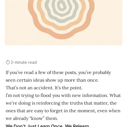
⏱️ 2-minute read
If you’ve read a few of these posts, you’ve probably
seen certain ideas show up more than once.
That’s not an accident. It’s the point.
I’m not trying to flood you with new information. What
we’re doing is reinforcing the truths that matter, the
ones that are easy to forget in the moment, even when
we already “know” them.
We Don’t Just Learn Once, We Relearn