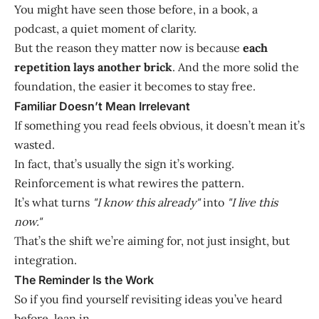
You might have seen those before, in a book, a
podcast, a quiet moment of clarity.
But the reason they matter now is because
each
repetition lays another brick
. And the more solid the
foundation, the easier it becomes to stay free.
Familiar Doesn’t Mean Irrelevant
If something you read feels obvious, it doesn’t mean it’s
wasted.
In fact, that’s usually the sign it’s working.
Reinforcement is what rewires the pattern.
It’s what turns
"I know this already"
into
"I live this
now."
That’s the shift we’re aiming for, not just insight, but
integration.
The Reminder Is the Work
So if you find yourself revisiting ideas you’ve heard
before, lean in.