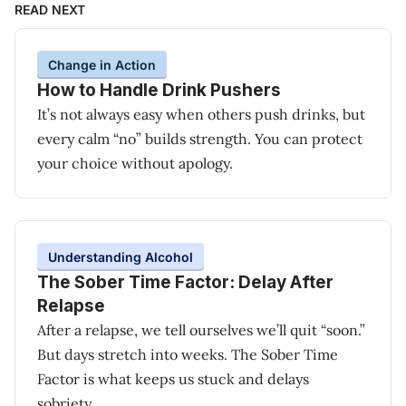
READ NEXT
Change in Action
How to Handle Drink Pushers
It’s not always easy when others push drinks, but
every calm “no” builds strength. You can protect
your choice without apology.
Understanding Alcohol
The Sober Time Factor: Delay After
Relapse
After a relapse, we tell ourselves we’ll quit “soon.”
But days stretch into weeks. The Sober Time
Factor is what keeps us stuck and delays
sobriety.