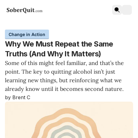
Change in Action
Why We Must Repeat the Same
Truths (And Why It Matters)
Some of this might feel familiar, and that’s the
point. The key to quitting alcohol isn’t just
learning new things, but reinforcing what we
already know until it becomes second nature.
by Brent C