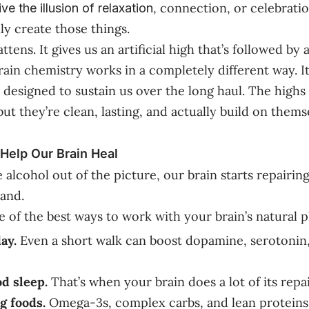
, connection, or celebratio
ive the
illusion
of relaxation
ly create those things.
attens. It gives us an artificial high that’s followed by 
rain chemistry works in a completely different way. It
t’s designed to sustain us over the long haul. The high
ut they’re clean, lasting, and actually build on thems
elp Our Brain Heal
lcohol out of the picture, our brain starts repairing 
hand.
 of the best ways to work with your brain’s natural 
ay.
Even a short walk can boost dopamine, serotonin
od sleep.
That’s when your brain does a lot of its repa
g foods.
Omega-3s, complex carbs, and lean proteins 