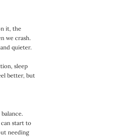
n it, the
en we crash.
and quieter.
tion, sleep
el better, but
 balance.
can start to
hout needing