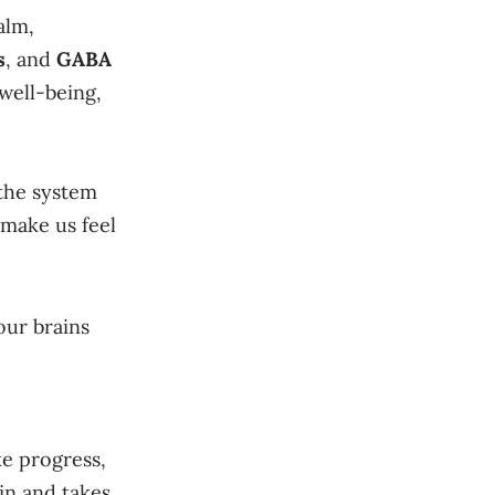
alm,
s
, and
GABA
well-being,
 the system
 make us feel
our brains
ke progress,
in and takes