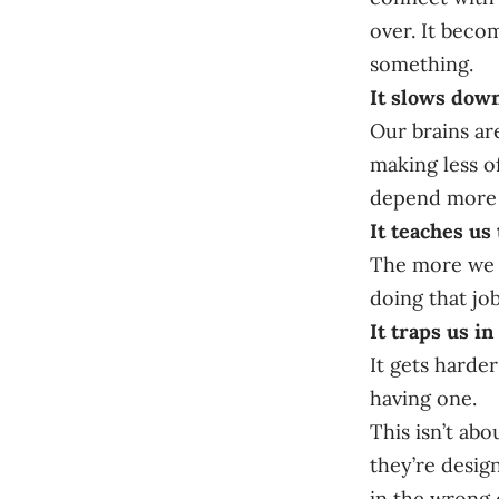
over. It beco
something.
It slows down
Our brains ar
making less o
depend more o
It teaches us 
The more we u
doing that job
It traps us in
It gets harder
having one.
This isn’t abo
they’re design
in the wrong 