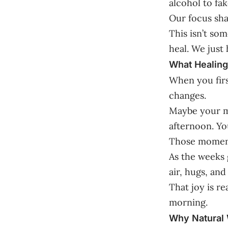
alcohol to fake
Our focus sha
This isn’t som
heal. We just 
What Healing
When you firs
changes.
Maybe your mo
afternoon. You
Those moments
As the weeks 
air, hugs, and
That joy is re
morning.
Why Natural