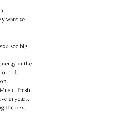
ar.
hey want to
 you see big
energy in the
 forced.
on.
 Music, fresh
ave in years.
tag the next