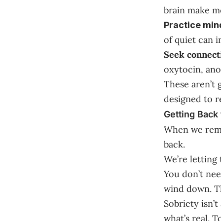
brain make mo
Practice min
of quiet can 
Seek connect
oxytocin, ano
These aren’t 
designed to r
Getting Back 
When we remov
back.
We’re letting 
You don’t need
wind down. Tha
Sobriety isn’
what’s real. 