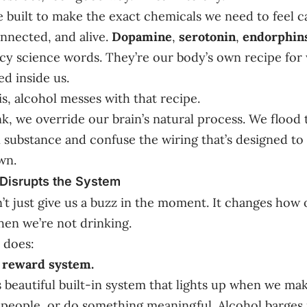
e built to make the exact chemicals we need to feel c
nnected, and alive.
Dopamine
,
serotonin
,
endorphin
ancy science words. They’re our body’s own recipe for 
ed inside us.
s, alcohol messes with that recipe.
, we override our brain’s natural process. We flood
n substance and confuse the wiring that’s designed to
wn.
Disrupts the System
’t just give us a buzz in the moment. It changes how 
en we’re not drinking.
t does:
r reward system.
s beautiful built-in system that lights up when we ma
people, or do something meaningful. Alcohol barges 