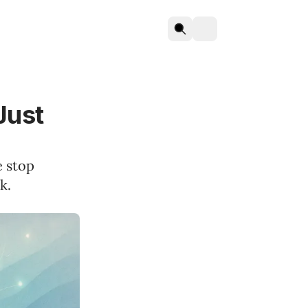
Just
e stop
k.