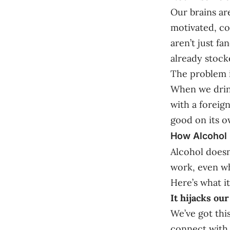
Our brains ar
motivated, co
aren’t just f
already stock
The problem i
When we drink
with a foreig
good on its o
How Alcohol 
Alcohol doesn
work, even wh
Here’s what i
It hijacks ou
We’ve got thi
connect with 