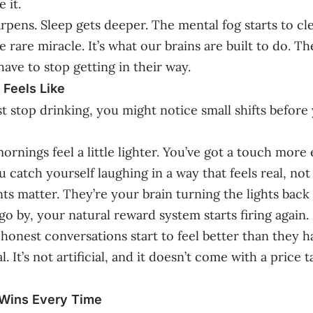
 it.
rpens. Sleep gets deeper. The mental fog starts to cle
e rare miracle. It’s what our brains are built to do. T
have to stop getting in their way.
 Feels Like
t stop drinking, you might notice small shifts before
rnings feel a little lighter. You’ve got a touch more 
 catch yourself laughing in a way that feels real, not
 matter. They’re your brain turning the lights back 
go by, your natural reward system starts firing again.
 honest conversations start to feel better than they h
al. It’s not artificial, and it doesn’t come with a price 
 Wins Every Time