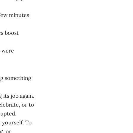
 few minutes
s boost
s were
ng something
 its job again.
lebrate, or to
rupted.
 yourself. To
g, or