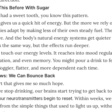
his Before With Sugar
r had a sweet tooth, you know this pattern.
r gives us a quick hit of energy. But the more we rely o
es adapt by making less of their own steady fuel. Th
. And the body’s natural energy systems get quieter 
 the same way, but the effects run deeper.
t touch our energy levels. It reaches into mood regula
vation, and even memory. You might pour a drink to fe
 foggier, flatter, and more dependent each time.
ws: We Can Bounce Back
rt that gives me so much hope.
 stop drinking, our brains start trying to get back to
. Within weeks, we 
our neurotransmitters begin to reset
n from the simple things that used to light us up, wit