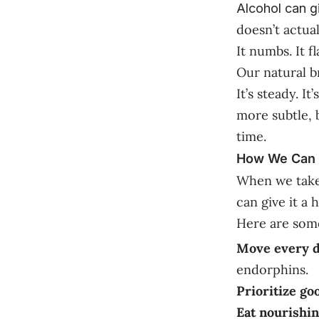
Alcohol can g
doesn’t actual
It numbs. It fl
Our natural b
It’s steady. I
more subtle, b
time.
How We Can H
When we take a
can give it a 
Here are some
Move every d
endorphins.
Prioritize go
Eat nourishin