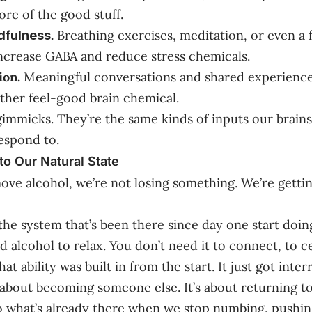
re of the good stuff.
.
Breathing exercises, meditation, or even a
dfulness
increase GABA and reduce stress chemicals.
ion.
Meaningful conversations and shared experience
ther feel-good brain chemical.
gimmicks. They’re the same kinds of inputs our brain
espond to.
to Our Natural State
e alcohol, we’re not losing something. We’re getti
the system that’s been there since day one start doing
 alcohol to relax. You don’t need it to connect, to ce
t ability was built in from the start. It just got inter
t about becoming someone else. It’s about returning to
To what’s already there when we stop numbing, pushin