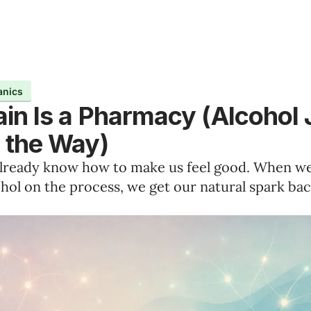
anics
ain Is a Pharmacy (Alcohol 
n the Way)
already know how to make us feel good. When w
hol on the process, we get our natural spark bac