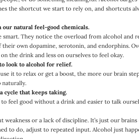
mes the shortcut we start to rely on, and shortcuts al
 our natural feel-good chemicals.
e smart. They notice the overload from alcohol and 
f their own dopamine, serotonin, and endorphins. Ov
n the drink and less on ourselves to feel okay.
to look to alcohol for relief.
se it to relax or get a boost, the more our brain ste
 naturally.
 a cycle that keeps taking.
 to feel good without a drink and easier to talk ourse
ut weakness or a lack of discipline. It’s just our brain
ed to do, adjust to repeated input. Alcohol just happe
direction.