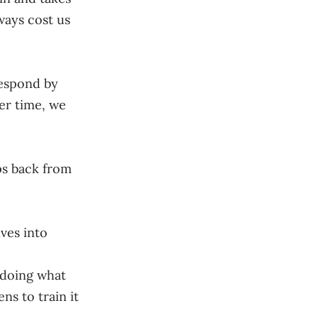
ways cost us
respond by
er time, we
ps back from
lves into
s doing what
ns to train it