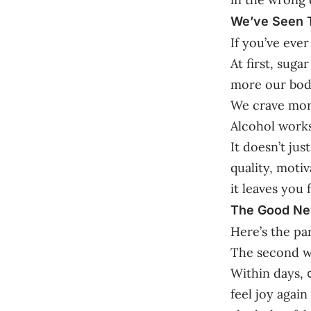
We’ve Seen T
If you’ve eve
At first, suga
more our bodi
We crave more
Alcohol works
It doesn’t jus
quality, moti
it leaves you
The Good Ne
Here’s the pa
The second we
Within days,
feel joy agai