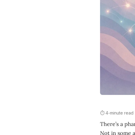
⏱️ 4-minute read
There’s a pha
Not in some ab