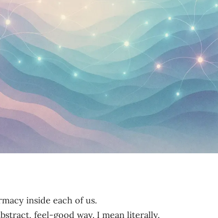
rmacy inside each of us.
stract, feel-good way. I mean literally.