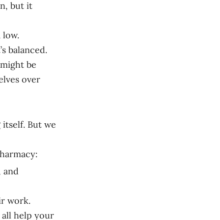
n, but it
a low.
’s balanced.
s might be
elves over
itself. But we
pharmacy:
, and
ir work.
all help your