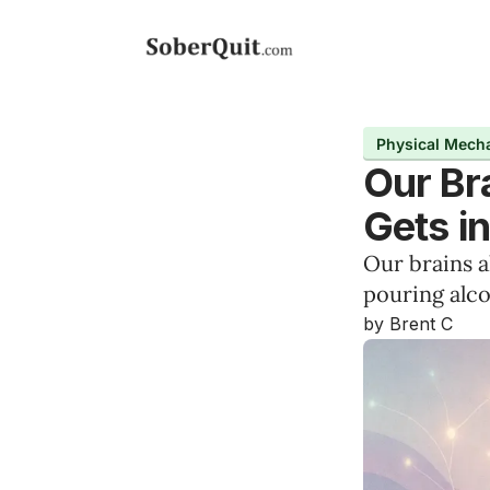
Physical Mech
Our Br
Gets i
Our brains 
pouring alco
by Brent C