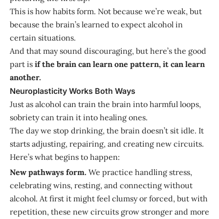
This is how habits form. Not because we’re weak, but
because the brain’s learned to expect alcohol in
certain situations.
And that may sound discouraging, but here’s the good
part is
if the brain can learn one pattern, it can learn
another.
Neuroplasticity Works Both Ways
Just as alcohol can train the brain into harmful loops,
sobriety can train it into healing ones.
The day we stop drinking, the brain doesn’t sit idle. It
starts adjusting, repairing, and creating new circuits.
Here’s what begins to happen:
New pathways form.
We practice handling stress,
celebrating wins, resting, and connecting without
alcohol. At first it might feel clumsy or forced, but with
repetition, these new circuits grow stronger and more