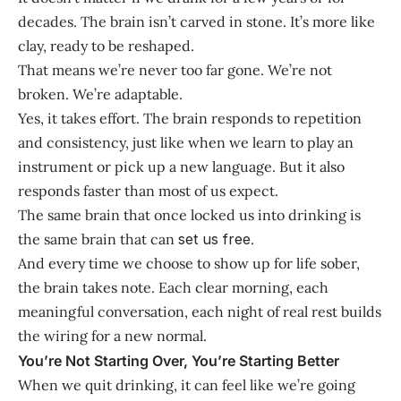
decades. The brain isn’t carved in stone. It’s more like
clay, ready to be reshaped.
That means we’re never too far gone. We’re not
broken. We’re adaptable.
Yes, it takes effort. The brain responds to repetition
and consistency, just like when we learn to play an
instrument or pick up a new language. But it also
responds faster than most of us expect.
The same brain that once locked us into drinking is
the same brain that can
set us free
.
And every time we choose to show up for life sober,
the brain takes note. Each clear morning, each
meaningful conversation, each night of real rest builds
the wiring for a new normal.
You’re Not Starting Over, You’re Starting Better
When we quit drinking, it can feel like we’re going