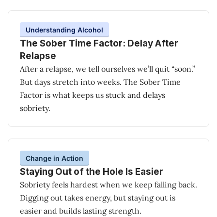
Understanding Alcohol
The Sober Time Factor: Delay After
Relapse
After a relapse, we tell ourselves we’ll quit “soon.”
But days stretch into weeks. The Sober Time
Factor is what keeps us stuck and delays
sobriety.
Change in Action
Staying Out of the Hole Is Easier
Sobriety feels hardest when we keep falling back.
Digging out takes energy, but staying out is
easier and builds lasting strength.