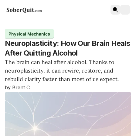
Physical Mechanics
Neuroplasticity: How Our Brain Heals
After Quitting Alcohol
The brain can heal after alcohol. Thanks to
neuroplasticity, it can rewire, restore, and
rebuild clarity faster than most of us expect.
by Brent C