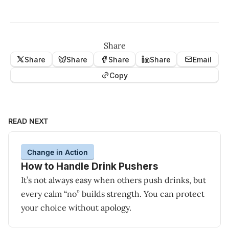
Share
Share
Share
Share
Share
Email
Copy
READ NEXT
Change in Action
How to Handle Drink Pushers
It’s not always easy when others push drinks, but
every calm “no” builds strength. You can protect
your choice without apology.