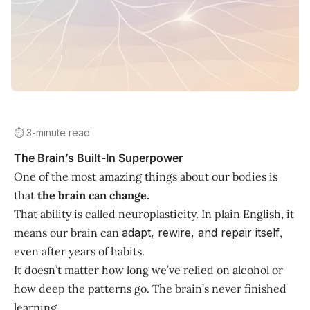
⏱️ 3-minute read
The Brain’s Built-In Superpower
One of the most amazing things about our bodies is
that
the brain can change.
That ability is called neuroplasticity. In plain English, it
means our brain can
adapt, rewire, and repair itself
,
even after years of habits.
It doesn’t matter how long we’ve relied on alcohol or
how deep the patterns go. The brain’s never finished
learning.