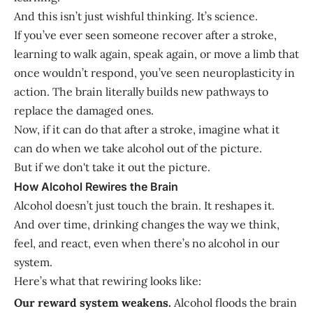
And this isn’t just wishful thinking. It’s science.
If you’ve ever seen someone recover after a stroke,
learning to walk again, speak again, or move a limb that
once wouldn’t respond, you’ve seen neuroplasticity in
action. The brain literally builds new pathways to
replace the damaged ones.
Now, if it can do that after a stroke, imagine what it
can do when we take alcohol out of the picture.
But if we don't take it out the picture.
How Alcohol Rewires the Brain
Alcohol doesn’t just touch the brain. It reshapes it.
And over time, drinking changes the way we think,
feel, and react, even when there’s no alcohol in our
system.
Here’s what that rewiring looks like:
Our reward system weakens.
Alcohol floods the brain