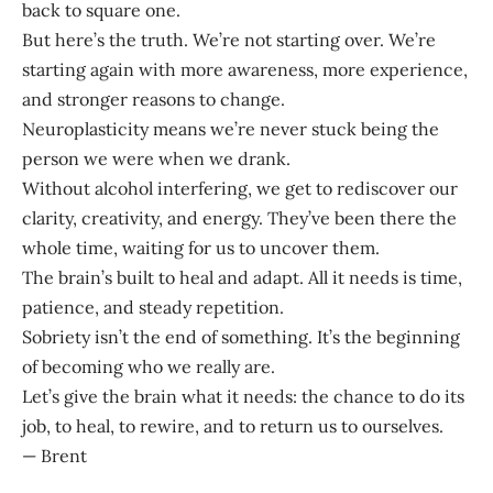
back to square one.
But here’s the truth. We’re not starting over. We’re
starting again with more awareness, more experience,
and stronger reasons to change.
Neuroplasticity means we’re never stuck being the
person we were when we drank.
Without alcohol interfering, we get to rediscover our
clarity, creativity, and energy. They’ve been there the
whole time, waiting for us to uncover them.
The brain’s built to heal and adapt. All it needs is time,
patience, and steady repetition.
Sobriety isn’t the end of something. It’s the beginning
of becoming who we really are.
Let’s give the brain what it needs: the chance to do its
job, to heal, to rewire, and to return us to ourselves.
— Brent