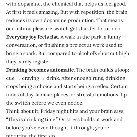
with dopamine, the chemical that helps us feel good.
At first it feels amazing. But with repetition, the brain
reduces its own dopamine production. That means
our natural pleasure switch gets harder to turn on.
Everyday joy feels flat.
A walk in the park, a funny
conversation, or finishing a project at work used to
bring a spark. But compared to alcohol’s shortcut high,
they barely register.
Drinking becomes automatic.
The brain builds a loop:
cue → craving → drink. After enough runs, drinking
stops being a choice and starts being a reflex. Certain
times of day, familiar places, or stressful emotions flip
the switch before we even notice.
Think about it: Friday night hits and your brain says,
“This is drinking time.” Or stress builds at work and
before you’ve even thought it through, you’re
picturing the first sip.