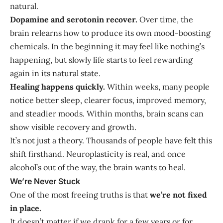
natural.
Dopamine and serotonin recover.
Over time, the
brain relearns how to produce its own mood-boosting
chemicals. In the beginning it may feel like nothing’s
happening, but slowly life starts to feel rewarding
again in its natural state.
Healing happens quickly.
Within weeks, many people
notice better sleep, clearer focus, improved memory,
and steadier moods. Within months, brain scans can
show visible recovery and growth.
It’s not just a theory. Thousands of people have felt this
shift firsthand. Neuroplasticity is real, and once
alcohol’s out of the way, the brain wants to heal.
We’re Never Stuck
One of the most freeing truths is that
we’re not fixed
in place.
It doesn’t matter if we drank for a few years or for