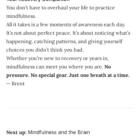
You don’t have to overhaul your life to practice
mindfulness.
All it takes is a few moments of awareness each day.
It’s not about perfect peace. It’s about noticing what’s
happening, catching patterns, and giving yourself
choices you didn’t think you had.
Whether you’re new to recovery or years in,
mindfulness can meet you where you are.
No
pressure. No special gear. Just one breath at a time.
— Brent
Next up:
Mindfulness and the Brain