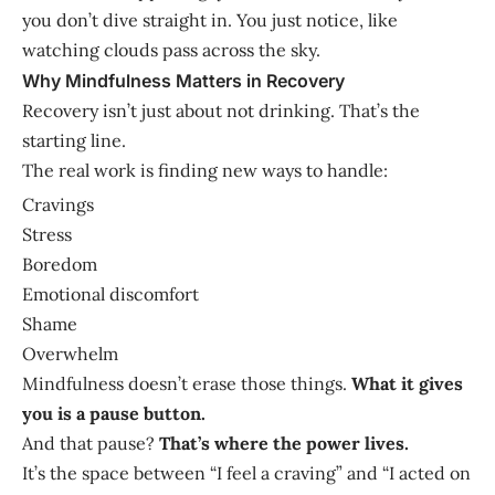
you don’t dive straight in. You just notice, like
watching clouds pass across the sky.
Why Mindfulness Matters in Recovery
Recovery isn’t just about not drinking. That’s the
starting line.
The real work is finding new ways to handle:
Cravings
Stress
Boredom
Emotional discomfort
Shame
Overwhelm
Mindfulness doesn’t erase those things.
What it gives
you is a pause button.
And that pause?
That’s where the power lives.
It’s the space between “I feel a craving” and “I acted on