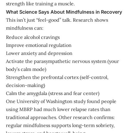
strength like training a muscle.
What Science Says About Mindfulness in Recovery
This isn’t just “feel-good” talk. Research shows
mindfulness can:
Reduce alcohol cravings
Improve emotional regulation
Lower anxiety and depression
Activate the parasympathetic nervous system (your
body’s calm mode)
Strengthen the prefrontal cortex (self-control,
decision-making)
Calm the amygdala (stress and fear center)
One University of Washington study found people
using MBRP had much lower relapse rates than
traditional approaches. Other research confirms:
regular mindfulness supports long-term sobriety,