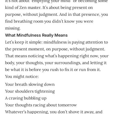
It’s not about “emptying your mind” or becoming some
kind of Zen master. It’s about being present on
purpose, without judgment. And in that presence, you
find breathing room you didn’t know you were
missing.
What Mindfulness Really Means
Let’s keep it simple: mindfulness is paying attention to
the present moment, on purpose, without judgment.
That means noticing what’s happening right now, your
body, your thoughts, your surroundings, and letting it
be what it is before you rush to fix it or run from it.
You might notice:
Your breath slowing down
Your shoulders tightening
A craving bubbling up
Your thoughts racing about tomorrow
Whatever’s happening, you don’t shove it away, and