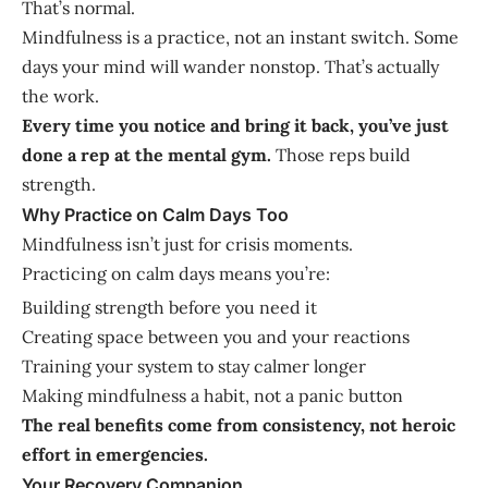
That’s normal.
Mindfulness is a practice, not an instant switch. Some
days your mind will wander nonstop. That’s actually
the work.
Every time you notice and bring it back, you’ve just
done a rep at the mental gym.
Those reps build
strength.
Why Practice on Calm Days Too
Mindfulness isn’t just for crisis moments.
Practicing on calm days means you’re:
Building strength before you need it
Creating space between you and your reactions
Training your system to stay calmer longer
Making mindfulness a habit, not a panic button
The real benefits come from consistency, not heroic
effort in emergencies.
Your Recovery Companion