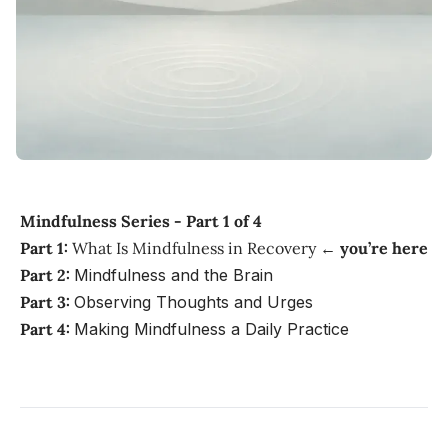
Mindfulness Series - Part 1 of 4
Part 1:
What Is Mindfulness in Recovery ←
you’re here
Part 2:
Mindfulness and the Brain
Part 3:
Observing Thoughts and Urges
Part 4:
Making Mindfulness a Daily Practice