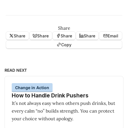
Share
Share
Share
Share
Share
Email
Copy
READ NEXT
Change in Action
How to Handle Drink Pushers
It’s not always easy when others push drinks, but
every calm “no” builds strength. You can protect
your choice without apology.