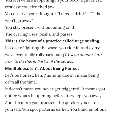
restlessness, clenched jaw
You observe your thoughts: “I need a drink”… “This
won’t go away”
You stay present without acting on it
The craving rises, peaks, and passes
This is the heart of a practice called urge surfing.
Instead of fighting the wave, you ride it. And every
wave eventually rolls back out.
(We’ll go deeper into
how to do this in Part 3 of the series.)
Mindfulness Isn’t About Being Perfect
Let’s be honest: being mindful doesn’t mean being
calm all the time.
It doesn’t mean you never get triggered. It means you
notice what’s happening before it sweeps you away.
And the more you practice, the quicker you catch
yourself. You spot patterns earlier. You build emotional