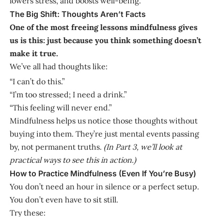
lowers stress, and boosts well-being.
The Big Shift: Thoughts Aren’t Facts
One of the most freeing lessons mindfulness gives
us is this: just because you think something doesn’t
make it true.
We’ve all had thoughts like:
“I can’t do this.”
“I’m too stressed; I need a drink.”
“This feeling will never end.”
Mindfulness helps us notice those thoughts without
buying into them. They’re just mental events passing
by, not permanent truths.
(In Part 3, we’ll look at
practical ways to see this in action.)
How to Practice Mindfulness (Even If You’re Busy)
You don’t need an hour in silence or a perfect setup.
You don’t even have to sit still.
Try these: