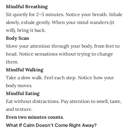
Mindful Breathing
Sit quietly for 2–5 minutes. Notice your breath. Inhale
slowly, exhale gently. When your mind wanders (it
will), bring it back.
Body Scan
Move your attention through your body, from feet to
head. Notice sensations without trying to change
them.
Mindful Walking
Take a slow walk. Feel each step. Notice how your
body moves.
Mindful Eating
Eat without distractions. Pay attention to smell, taste,
and texture.
Even two minutes counts.
What If Calm Doesn’t Come Right Away?