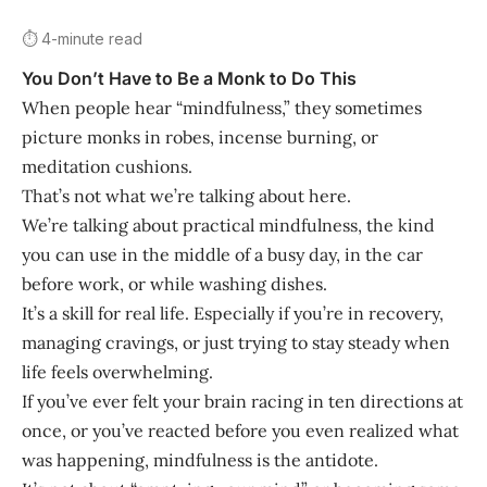
⏱️ 4-minute read
You Don’t Have to Be a Monk to Do This
When people hear “mindfulness,” they sometimes
picture monks in robes, incense burning, or
meditation cushions.
That’s not what we’re talking about here.
We’re talking about practical mindfulness, the kind
you can use in the middle of a busy day, in the car
before work, or while washing dishes.
It’s a skill for real life. Especially if you’re in recovery,
managing cravings, or just trying to stay steady when
life feels overwhelming.
If you’ve ever felt your brain racing in ten directions at
once, or you’ve reacted before you even realized what
was happening, mindfulness is the antidote.