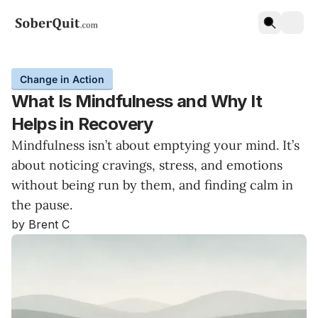
Change in Action
What Is Mindfulness and Why It
Helps in Recovery
Mindfulness isn’t about emptying your mind. It’s
about noticing cravings, stress, and emotions
without being run by them, and finding calm in
the pause.
by Brent C