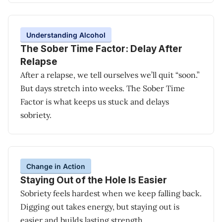
Understanding Alcohol
The Sober Time Factor: Delay After
Relapse
After a relapse, we tell ourselves we’ll quit “soon.”
But days stretch into weeks. The Sober Time
Factor is what keeps us stuck and delays
sobriety.
Change in Action
Staying Out of the Hole Is Easier
Sobriety feels hardest when we keep falling back.
Digging out takes energy, but staying out is
easier and builds lasting strength.