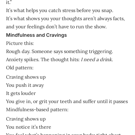
it.”
It’s what helps you catch stress before you snap.
It’s what shows you your thoughts aren’t always facts,
and your feelings don’t have to run the show.
Mindfulness and Cravings
Picture this:
Rough day. Someone says something triggering.
Anxiety spikes. The thought hits:
I need a drink.
Old pattern:
Craving shows up
You push it away
It gets louder
You give in, or grit your teeth and suffer until it passes
Mindfulness-based pattern:
Craving shows up
You notice it’s there
You feel what’s happening in your body: tight chest,