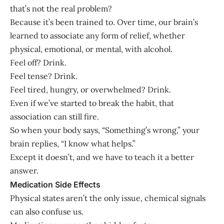
that’s not the real problem?
Because it’s been trained to. Over time, our brain’s
learned to associate any form of relief, whether
physical, emotional, or mental, with alcohol.
Feel off? Drink.
Feel tense? Drink.
Feel tired, hungry, or overwhelmed? Drink.
Even if we’ve started to break the habit, that
association can still fire.
So when your body says, “Something’s wrong,” your
brain replies, “I know what helps.”
Except it doesn’t, and we have to teach it a better
answer.
Medication Side Effects
Physical states aren’t the only issue, chemical signals
can also confuse us.