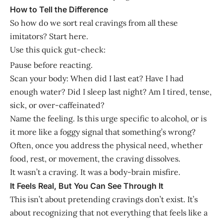
How to Tell the Difference
So how do we sort real cravings from all these
imitators? Start here.
Use this quick gut-check:
Pause before reacting.
Scan your body: When did I last eat? Have I had
enough water? Did I sleep last night? Am I tired, tense,
sick, or over-caffeinated?
Name the feeling. Is this urge specific to alcohol, or is
it more like a foggy signal that something’s wrong?
Often, once you address the physical need, whether
food, rest, or movement, the craving dissolves.
It wasn’t a craving. It was a body-brain misfire.
It Feels Real, But You Can See Through It
This isn’t about pretending cravings don’t exist. It’s
about recognizing that not everything that feels like a