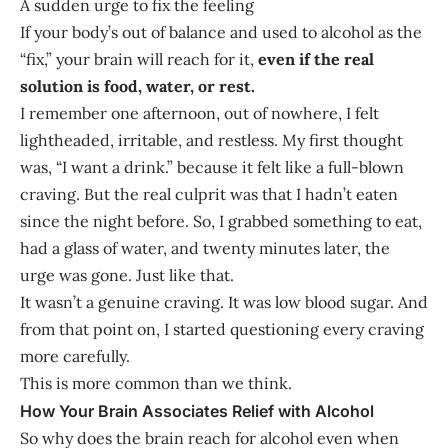
A sudden urge to fix the feeling
If your body’s out of balance and used to alcohol as the
“fix,” your brain will reach for it,
even if the real
solution is food, water, or rest.
I remember one afternoon, out of nowhere, I felt
lightheaded, irritable, and restless. My first thought
was, “I want a drink.” because it felt like a full-blown
craving. But the real culprit was that I hadn’t eaten
since the night before. So, I grabbed something to eat,
had a glass of water, and twenty minutes later, the
urge was gone. Just like that.
It wasn’t a genuine craving. It was low blood sugar. And
from that point on, I started questioning every craving
more carefully.
This is more common than we think.
How Your Brain Associates Relief with Alcohol
So why does the brain reach for alcohol even when