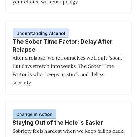
your choice without apology.
Understanding Alcohol
The Sober Time Factor: Delay After
Relapse
After a relapse, we tell ourselves we’ll quit “soon.”
But days stretch into weeks. The Sober Time
Factor is what keeps us stuck and delays
sobriety.
Change in Action
Staying Out of the Hole Is Easier
Sobriety feels hardest when we keep falling back.