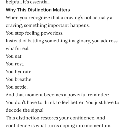
helpful, it’s essential.
Why This Distinction Matters
When you recognize that a craving’s not actually a
craving, something important happens.
You stop feeling powerless.
Instead of battling something imaginary, you address
what’s real:
You eat.
You rest.
You hydrate.
You breathe.
You settle.
And that moment becomes a powerful reminder:
You don’t have to drink to feel better. You just have to
decode the signal.
This distinction restores your confidence. And
confidence is what turns coping into momentum.