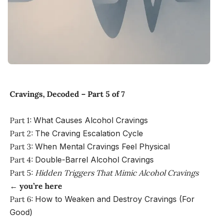
Cravings, Decoded – Part 5 of 7
Part 1:
What Causes Alcohol Cravings
Part 2:
The Craving Escalation Cycle
Part 3:
When Mental Cravings Feel Physical
Part 4:
Double-Barrel Alcohol Cravings
Part 5:
Hidden Triggers That Mimic Alcohol Cravings
←
you’re here
Part 6:
How to Weaken and Destroy Cravings (For
Good)