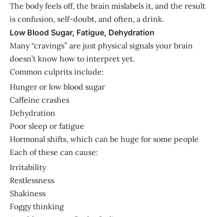
The body feels off, the brain mislabels it, and the result
is confusion, self-doubt, and often, a drink.
Low Blood Sugar, Fatigue, Dehydration
Many “cravings” are just physical signals your brain
doesn’t know how to interpret yet.
Common culprits include:
Hunger or low blood sugar
Caffeine crashes
Dehydration
Poor sleep or fatigue
Hormonal shifts, which can be huge for some people
Each of these can cause:
Irritability
Restlessness
Shakiness
Foggy thinking