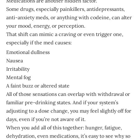
Medications are another hidden factor.
Some drugs, especially painkillers, antidepressants,
anti-anxiety meds, or anything with codeine, can alter
your mood, energy, or perception.
That shift can mimic a craving or even trigger one,
especially if the med causes:
Emotional dullness
Nausea
Irritability
Mental fog
A faint buzz or altered state
All of those sensations can overlap with withdrawal or
familiar pre-drinking states. And if your system’s
adjusting to a dose change, you may feel slightly off for
days, even if you’re not aware of it.
When you add all of this together: hunger, fatigue,
dehydration, even medications, it’s easy to see why so