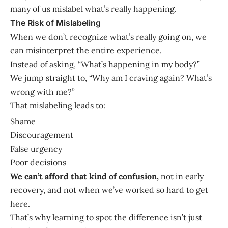
many of us mislabel what’s really happening.
The Risk of Mislabeling
When we don’t recognize what’s really going on, we
can misinterpret the entire experience.
Instead of asking, “What’s happening in my body?”
We jump straight to, “Why am I craving again? What’s
wrong with me?”
That mislabeling leads to:
Shame
Discouragement
False urgency
Poor decisions
We can’t afford that kind of confusion,
not in early
recovery, and not when we’ve worked so hard to get
here.
That’s why learning to spot the difference isn’t just