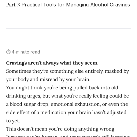
Part 7:
Practical Tools for Managing Alcohol Cravings
⏱️ 4-minute read
Cravings aren’t always what they seem.
Sometimes they’re something else entirely, masked by
your body and misread by your brain.
You might think you’re being pulled back into old
drinking urges, but what you’re really feeling could be
a blood sugar drop, emotional exhaustion, or even the
side effect of a medication your brain hasn’t adjusted
to yet.
This doesn’t mean you’re doing anything wrong.
It means you’re human, and your system’s still learning