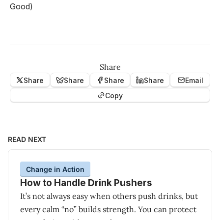
Good)
Share
Share
Share
Share
Share
Email
Copy
READ NEXT
Change in Action
How to Handle Drink Pushers
It’s not always easy when others push drinks, but
every calm “no” builds strength. You can protect