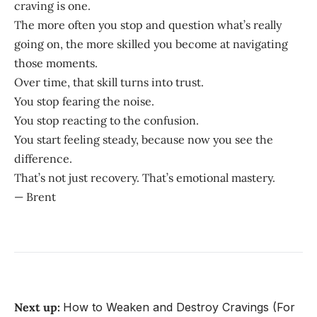
craving is one.
The more often you stop and question what’s really
going on, the more skilled you become at navigating
those moments.
Over time, that skill turns into trust.
You stop fearing the noise.
You stop reacting to the confusion.
You start feeling steady, because now you see the
difference.
That’s not just recovery. That’s emotional mastery.
— Brent
Next up:
How to Weaken and Destroy Cravings (For