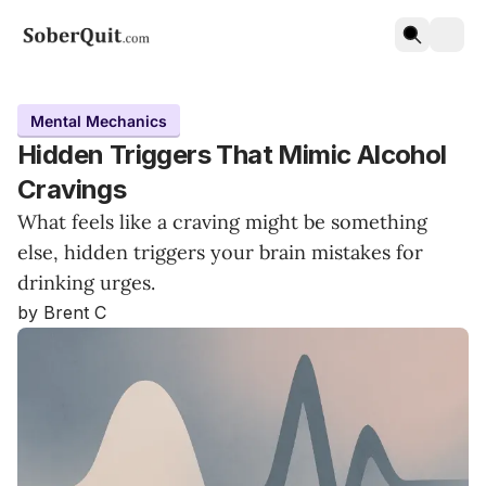
Mental Mechanics
Hidden Triggers That Mimic Alcohol
Cravings
What feels like a craving might be something
else, hidden triggers your brain mistakes for
drinking urges.
by Brent C