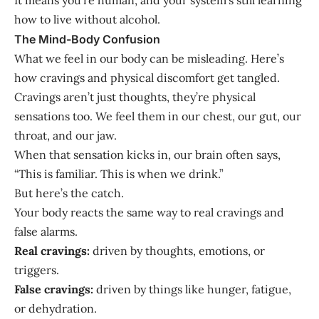
how to live without alcohol.
The Mind-Body Confusion
What we feel in our body can be misleading. Here’s
how cravings and physical discomfort get tangled.
Cravings aren’t just thoughts, they’re physical
sensations too. We feel them in our chest, our gut, our
throat, and our jaw.
When that sensation kicks in, our brain often says,
“This is familiar. This is when we drink.”
But here’s the catch.
Your body reacts the same way to real cravings and
false alarms.
Real cravings:
driven by thoughts, emotions, or
triggers.
False cravings:
driven by things like hunger, fatigue,
or dehydration.