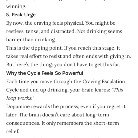
winning.
5. Peak Urge
By now, the craving feels physical. You might be
restless, tense, and distracted. Not drinking seems
harder than drinking.
This is the tipping point. If you reach this stage, it
takes real effort to resist and often ends with giving in.
But here’s the thing: you don’t have to get this far.
Why the Cycle Feels So Powerful
Each time you move through the Craving Escalation
Cycle and end up drinking, your brain learns:
“This
loop works.”
Dopamine rewards the process, even if you regret it
later. The brain doesn’t care about long-term
consequences. It only remembers the short-term
relief.