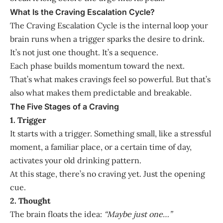
What Is the Craving Escalation Cycle?
The Craving Escalation Cycle is the internal loop your
brain runs when a trigger sparks the desire to drink.
It’s not just one thought. It’s a sequence.
Each phase builds momentum toward the next.
That’s what makes cravings feel so powerful. But that’s
also what makes them predictable and breakable.
The Five Stages of a Craving
1. Trigger
It starts with a trigger. Something small, like a stressful
moment, a familiar place, or a certain time of day,
activates your old drinking pattern.
At this stage, there’s no craving yet. Just the opening
cue.
2. Thought
The brain floats the idea:
“Maybe just one…”