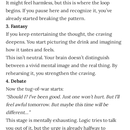
It might feel harmless, but this is where the loop
begins. If you pause here and recognize it, you’ve
already started breaking the pattern.
3. Fantasy
If you keep entertaining the thought, the craving
deepens. You start picturing the drink and imagining
how it tastes and feels.
This isn’t neutral. Your brain doesn’t distinguish
between a vivid mental image and the real thing. By
rehearsing it, you strengthen the craving.
4. Debate
Now the tug-of-war starts:
“Should I? I’ve been good. Just one won’t hurt. But I’ll
feel awful tomorrow. But maybe this time will be
different…”
This stage is mentally exhausting. Logic tries to talk
you out of it, but the urge is already halfway to