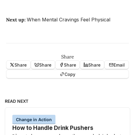
Next up:
When Mental Cravings Feel Physical
Share
Share
Share
Share
Share
Email
Copy
READ NEXT
Change in Action
How to Handle Drink Pushers