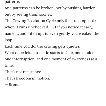
patterns.
And patterns can be broken, not by pushing harder,
but by seeing them sooner.
The Craving Escalation Cycle only feels unstoppable
when it runs unchecked. But if you notice it early,
name it, and interrupt it, even gently, you weaken the
loop.
Each time you do, the craving gets quieter.
What once felt automatic starts to fade, one choice,
one interruption, and one moment of awareness at a
time.
That’s not resistance.
That’s freedom in motion.
— Brent