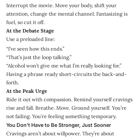
Interrupt the movie. Move your body, shift your
attention, change the mental channel. Fantasizing is
fuel, so cut it off.
At the Debate Stage
Use a preloaded line:
“I’ve seen how this ends.”
“That’s just the loop talking.”
“Alcohol won’t give me what I’m really looking for.”
Having a phrase ready short-circuits the back-and-
forth.
At the Peak Urge
Ride it out with compassion. Remind yourself cravings
rise and fall. Breathe. Move. Ground yourself. You’re
not failing. You’re feeling something temporary.
You Don’t Have to Be Stronger, Just Sooner
Cravings aren’t about willpower. They’re about