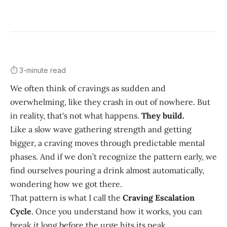
⏱️ 3-minute read
We often think of cravings as sudden and
overwhelming, like they crash in out of nowhere. But
in reality, that's not what happens.
They build.
Like a slow wave gathering strength and getting
bigger, a craving moves through predictable mental
phases. And if we don’t recognize the pattern early, we
find ourselves pouring a drink almost automatically,
wondering how we got there.
That pattern is what I call the
Craving Escalation
Cycle
. Once you understand how it works, you can
break it long before the urge hits its peak.