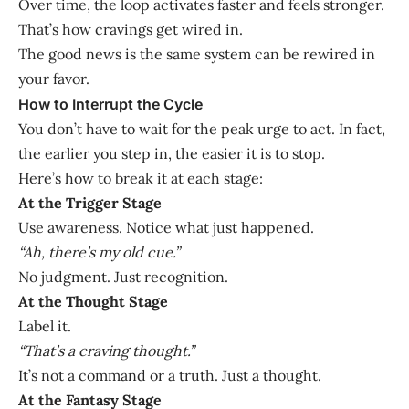
Over time, the loop activates faster and feels stronger.
That’s how cravings get wired in.
The good news is the same system can be rewired in
your favor.
How to Interrupt the Cycle
You don’t have to wait for the peak urge to act. In fact,
the earlier you step in, the easier it is to stop.
Here’s how to break it at each stage:
At the Trigger Stage
Use awareness. Notice what just happened.
“Ah, there’s my old cue.”
No judgment. Just recognition.
At the Thought Stage
Label it.
“That’s a craving thought.”
It’s not a command or a truth. Just a thought.
At the Fantasy Stage