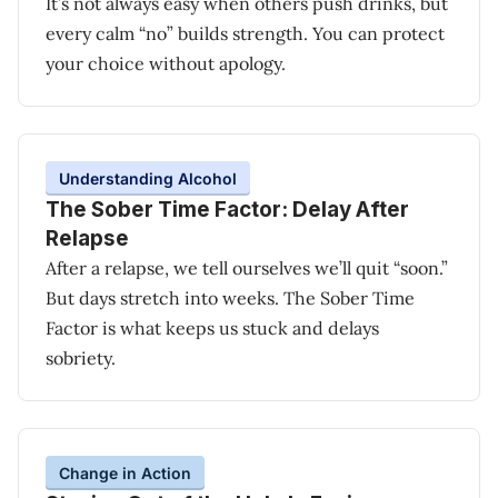
It’s not always easy when others push drinks, but
every calm “no” builds strength. You can protect
your choice without apology.
Understanding Alcohol
The Sober Time Factor: Delay After
Relapse
After a relapse, we tell ourselves we’ll quit “soon.”
But days stretch into weeks. The Sober Time
Factor is what keeps us stuck and delays
sobriety.
Change in Action