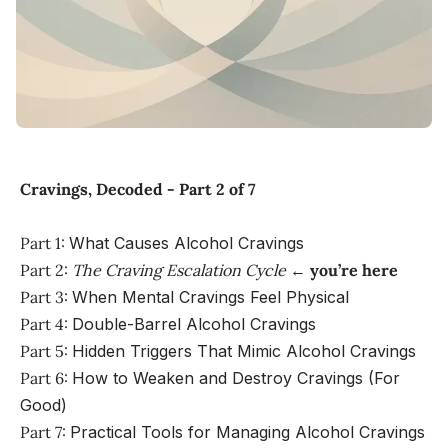
Cravings, Decoded - Part 2 of 7
Part 1:
What Causes Alcohol Cravings
Part 2:
The Craving Escalation Cycle
←
you’re here
Part 3:
When Mental Cravings Feel Physical
Part 4:
Double-Barrel Alcohol Cravings
Part 5:
Hidden Triggers That Mimic Alcohol Cravings
Part 6:
How to Weaken and Destroy Cravings (For
Good)
Part 7:
Practical Tools for Managing Alcohol Cravings