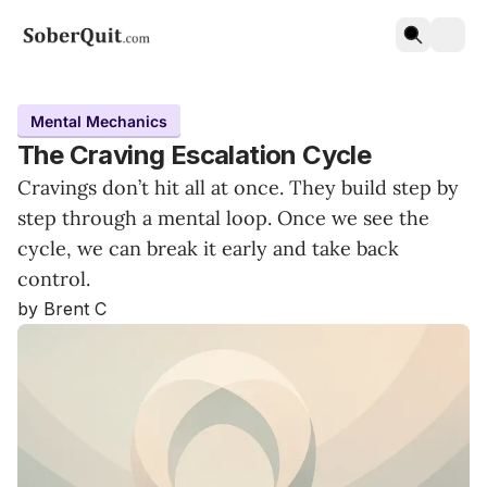
Mental Mechanics
The Craving Escalation Cycle
Cravings don’t hit all at once. They build step by
step through a mental loop. Once we see the
cycle, we can break it early and take back
control.
by Brent C