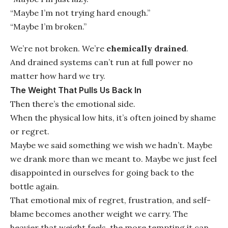
“Maybe I’m not trying hard enough.”
“Maybe I’m broken.”
We’re not broken. We’re
chemically drained
.
And drained systems can’t run at full power no
matter how hard we try.
The Weight That Pulls Us Back In
Then there’s the emotional side.
When the physical low hits, it’s often joined by shame
or regret.
Maybe we said something we wish we hadn’t. Maybe
we drank more than we meant to. Maybe we just feel
disappointed in ourselves for going back to the
bottle again.
That emotional mix of regret, frustration, and self-
blame becomes another weight we carry. The
heavier that weight feels, the more tempting it can