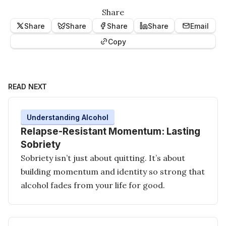
Share
Share
Share
Share
Share
Email
Copy
READ NEXT
Understanding Alcohol
Relapse-Resistant Momentum: Lasting
Sobriety
Sobriety isn’t just about quitting. It’s about
building momentum and identity so strong that
alcohol fades from your life for good.