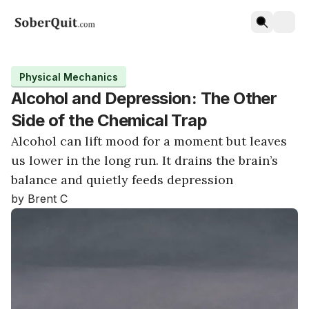
Physical Mechanics
Alcohol and Depression: The Other
Side of the Chemical Trap
Alcohol can lift mood for a moment but leaves
us lower in the long run. It drains the brain’s
balance and quietly feeds depression
by Brent C