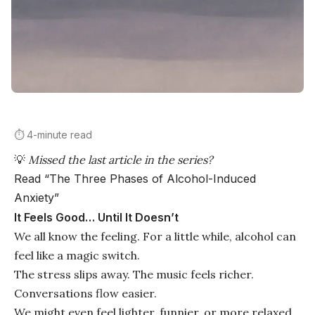
⏱️ 4-minute read
💡
Missed the last article in the series?
Read “The Three Phases of Alcohol-Induced
Anxiety”
It Feels Good… Until It Doesn’t
We all know the feeling. For a little while, alcohol can
feel like a magic switch.
The stress slips away. The music feels richer.
Conversations flow easier.
We might even feel lighter, funnier, or more relaxed.