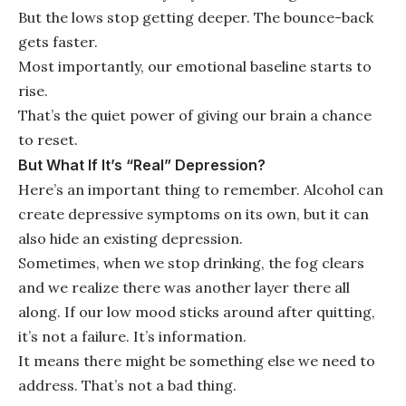
But the lows stop getting deeper. The bounce-back
gets faster.
Most importantly, our emotional baseline starts to
rise.
That’s the quiet power of giving our brain a chance
to reset.
But What If It’s “Real” Depression?
Here’s an important thing to remember. Alcohol can
create depressive symptoms on its own, but it can
also hide an existing depression.
Sometimes, when we stop drinking, the fog clears
and we realize there was another layer there all
along. If our low mood sticks around after quitting,
it’s not a failure. It’s information.
It means there might be something else we need to
address. That’s not a bad thing.