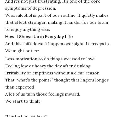
And it’s not just frustrating. It’s one of the core
symptoms of depression.
When alcohol is part of our routine, it quietly makes
that effect stronger, making it harder for our brain
to enjoy anything else.
How It Shows Up in Everyday Life
And this shift doesn’t happen overnight. It creeps in.
We might notice:
Less motivation to do things we used to love
Feeling low or heavy the day after drinking
Irritability or emptiness without a clear reason
That “what’s the point?” thought that lingers longer
than expected
A lot of us turn those feelings inward.
We start to think:
“Maybe I’m just lazy.”