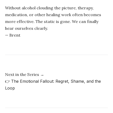
Without alcohol clouding the picture, therapy,
medication, or other healing work often becomes
more effective. The static is gone. We can finally
hear ourselves clearly.
— Brent
Next in the Series →
👉
The Emotional Fallout: Regret, Shame, and the
Loop