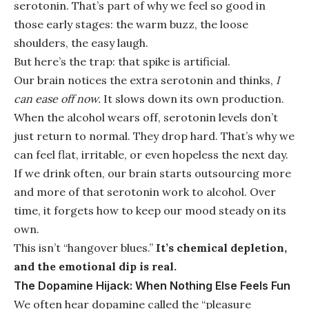
serotonin. That’s part of why we feel so good in
those early stages: the warm buzz, the loose
shoulders, the easy laugh.
But here’s the trap: that spike is artificial.
Our brain notices the extra serotonin and thinks,
I
can ease off now.
It slows down its own production.
When the alcohol wears off, serotonin levels don’t
just return to normal. They drop hard. That’s why we
can feel flat, irritable, or even hopeless the next day.
If we drink often, our brain starts outsourcing more
and more of that serotonin work to alcohol. Over
time, it forgets how to keep our mood steady on its
own.
This isn’t “hangover blues.”
It’s chemical depletion,
and the emotional dip is real.
The Dopamine Hijack: When Nothing Else Feels Fun
We often hear dopamine called the “pleasure