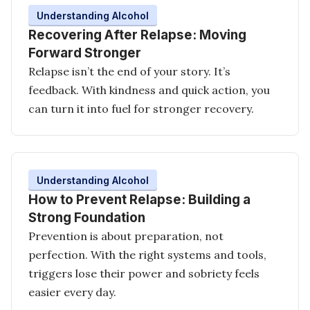
Understanding Alcohol
Recovering After Relapse: Moving
Forward Stronger
Relapse isn’t the end of your story. It’s
feedback. With kindness and quick action, you
can turn it into fuel for stronger recovery.
Understanding Alcohol
How to Prevent Relapse: Building a
Strong Foundation
Prevention is about preparation, not
perfection. With the right systems and tools,
triggers lose their power and sobriety feels
easier every day.