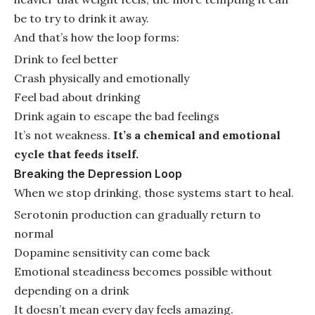
be to try to drink it away.
And that’s how the loop forms:
Drink to feel better
Crash physically and emotionally
Feel bad about drinking
Drink again to escape the bad feelings
It’s not weakness.
It’s a chemical and emotional
cycle that feeds itself.
Breaking the Depression Loop
When we stop drinking, those systems start to heal.
Serotonin production can gradually return to
normal
Dopamine sensitivity can come back
Emotional steadiness becomes possible without
depending on a drink
It doesn’t mean every day feels amazing.