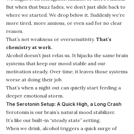
But when that buzz fades, we don’t just slide back to
where we started. We drop below it. Suddenly we’re
more tired, more anxious, or even sad for no clear
reason.
That’s not weakness or oversensitivity.
That’s
chemistry at work.
Alcohol doesn’t just relax us. It hijacks the same brain
systems that keep our mood stable and our
motivation steady. Over time, it leaves those systems
worse at doing their job.
That’s when a night out can quietly start feeding a
deeper emotional storm.
The Serotonin Setup: A Quick High, a Long Crash
Serotonin is our brain’s natural mood stabilizer.
It’s like our built-in “steady state” setting.
When we drink, alcohol triggers a quick surge of