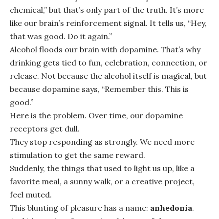
chemical,” but that’s only part of the truth. It’s more
like our brain’s reinforcement signal. It tells us, “Hey,
that was good. Do it again.”
Alcohol floods our brain with dopamine. That’s why
drinking gets tied to fun, celebration, connection, or
release. Not because the alcohol itself is magical, but
because dopamine says, “Remember this. This is
good.”
Here is the problem. Over time, our dopamine
receptors get dull.
They stop responding as strongly. We need more
stimulation to get the same reward.
Suddenly, the things that used to light us up, like a
favorite meal, a sunny walk, or a creative project,
feel muted.
This blunting of pleasure has a name:
anhedonia
.