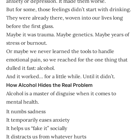
anxiety or depression. It made them worse.
But for some, those feelings didn’t start with drinking.
They were already there, woven into our lives long
before the first glass.
Maybe it was trauma. Maybe genetics. Maybe years of
stress or burnout.
Or maybe we never learned the tools to handle
emotional pain, so we reached for the one thing that
dulled it fast: alcohol.
And it worked… for a little while. Until it didn’t.
How Alcohol Hides the Real Problem
Alcohol is a master of disguise when it comes to
mental health.
It numbs sadness
It temporarily eases anxiety
It helps us “fake it” socially
It distracts us from whatever hurts