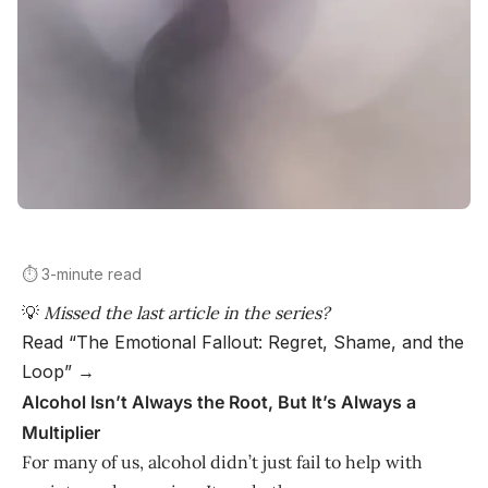
⏱️ 3-minute read
💡
Missed the last article in the series?
Read “The Emotional Fallout: Regret, Shame, and the
Loop” →
Alcohol Isn’t Always the Root, But It’s Always a
Multiplier
For many of us, alcohol didn’t just fail to help with