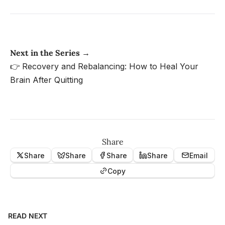
Next in the Series →
👉
Recovery and Rebalancing: How to Heal Your
Brain After Quitting
Share
Share
Share
Share
Share
Email
Copy
READ NEXT