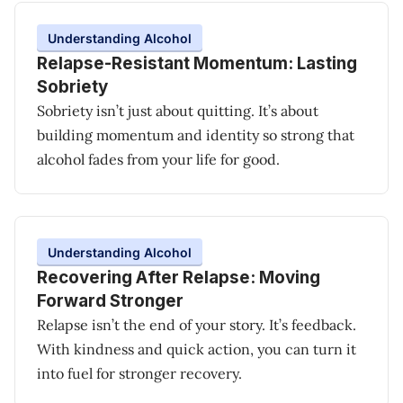
Understanding Alcohol
Relapse-Resistant Momentum: Lasting
Sobriety
Sobriety isn’t just about quitting. It’s about
building momentum and identity so strong that
alcohol fades from your life for good.
Understanding Alcohol
Recovering After Relapse: Moving
Forward Stronger
Relapse isn’t the end of your story. It’s feedback.
With kindness and quick action, you can turn it
into fuel for stronger recovery.