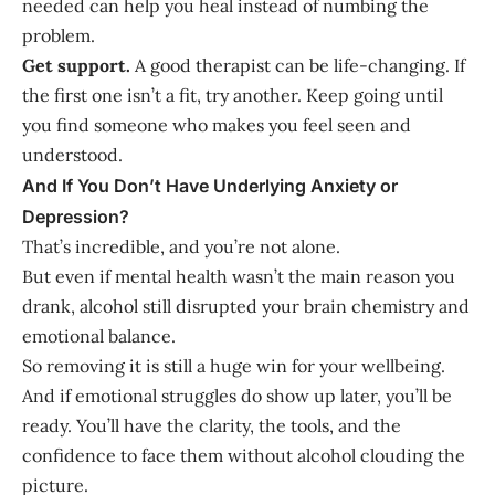
needed can help you heal instead of numbing the
problem.
Get support.
A good therapist can be life-changing. If
the first one isn’t a fit, try another. Keep going until
you find someone who makes you feel seen and
understood.
And If You Don’t Have Underlying Anxiety or
Depression?
That’s incredible, and you’re not alone.
But even if mental health wasn’t the main reason you
drank, alcohol still disrupted your brain chemistry and
emotional balance.
So removing it is still a huge win for your wellbeing.
And if emotional struggles do show up later, you’ll be
ready. You’ll have the clarity, the tools, and the
confidence to face them without alcohol clouding the
picture.