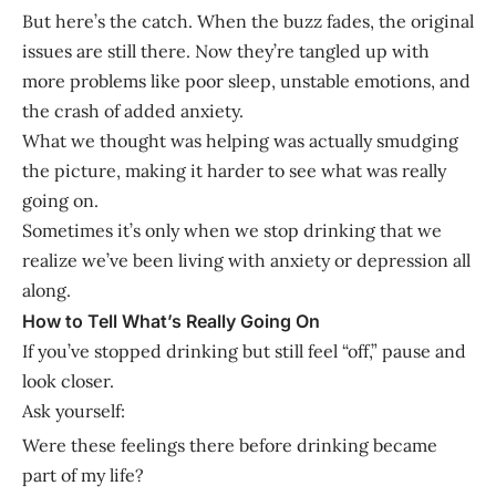
But here’s the catch. When the buzz fades, the original
issues are still there. Now they’re tangled up with
more problems like poor sleep, unstable emotions, and
the crash of added anxiety.
What we thought was helping was actually smudging
the picture, making it harder to see what was really
going on.
Sometimes it’s only when we stop drinking that we
realize we’ve been living with anxiety or depression all
along.
How to Tell What’s Really Going On
If you’ve stopped drinking but still feel “off,” pause and
look closer.
Ask yourself:
Were these feelings there before drinking became
part of my life?