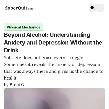
Physical Mechanics
Beyond Alcohol: Understanding
Anxiety and Depression Without the
Drink
Sobriety does not erase every struggle.
Sometimes it reveals the anxiety or depression
that was always there and gives us the chance to
heal it.
by Brent C