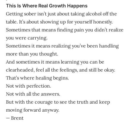
This Is Where Real Growth Happens
Getting sober isn’t just about taking alcohol off the
table. It’s about showing up for yourself honestly.
Sometimes that means finding pain you didn’t realize
you were carrying.
Sometimes it means realizing you’ve been handling
more than you thought.
And sometimes it means learning you can be
clearheaded, feel all the feelings, and still be okay.
That’s where healing begins.
Not with perfection.
Not with all the answers.
But with the courage to see the truth and keep
moving forward anyway.
— Brent