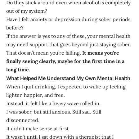
Do they stick around even when alcohol is completely
out of my system?
Have I felt anxiety or depression during sober periods
before?
If the answer is yes to any of these, your mental health
may need support that goes beyond just staying sober.
That doesn’t mean you’re failing.
It means you’re
finally seeing clearly, maybe for the first time in a
long time.
What Helped Me Understand My Own Mental Health
When I quit drinking, I expected to wake up feeling
lighter, happier, and free.
Instead, it felt like a heavy wave rolled in.
I was sober, but still anxious. Still sad. Still
disconnected.
It didn’t make sense at first.
It wasn’t until I sat down with a therapist that I