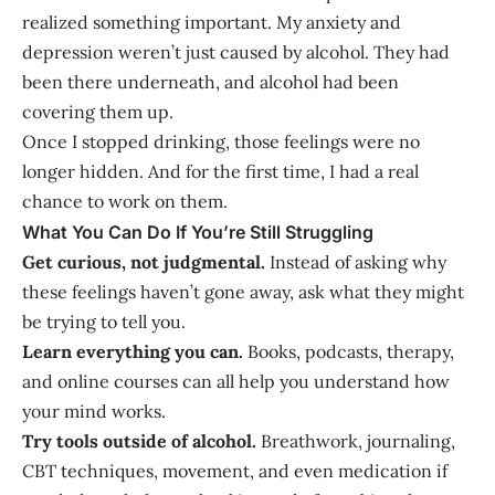
realized something important. My anxiety and
depression weren’t just caused by alcohol. They had
been there underneath, and alcohol had been
covering them up.
Once I stopped drinking, those feelings were no
longer hidden. And for the first time, I had a real
chance to work on them.
What You Can Do If You’re Still Struggling
Get curious, not judgmental.
Instead of asking why
these feelings haven’t gone away, ask what they might
be trying to tell you.
Learn everything you can.
Books, podcasts, therapy,
and online courses can all help you understand how
your mind works.
Try tools outside of alcohol.
Breathwork, journaling,
CBT techniques, movement, and even medication if