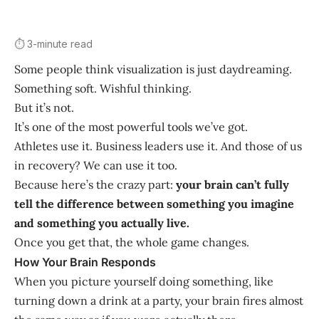
⏱️ 3-minute read
Some people think visualization is just daydreaming.
Something soft. Wishful thinking.
But it’s not.
It’s one of the most powerful tools we’ve got.
Athletes use it. Business leaders use it. And those of us
in recovery? We can use it too.
Because here’s the crazy part:
your brain can’t fully
tell the difference between something you imagine
and something you actually live.
Once you get that, the whole game changes.
How Your Brain Responds
When you picture yourself doing something, like
turning down a drink at a party, your brain fires almost