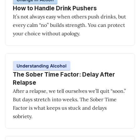
How to Handle Drink Pushers
It’s not always easy when others push drinks, but
every calm “no” builds strength. You can protect
your choice without apology.
Understanding Alcohol
The Sober Time Factor: Delay After
Relapse
After a relapse, we tell ourselves we’ll quit “soon.”
But days stretch into weeks. The Sober Time
Factor is what keeps us stuck and delays
sobriety.