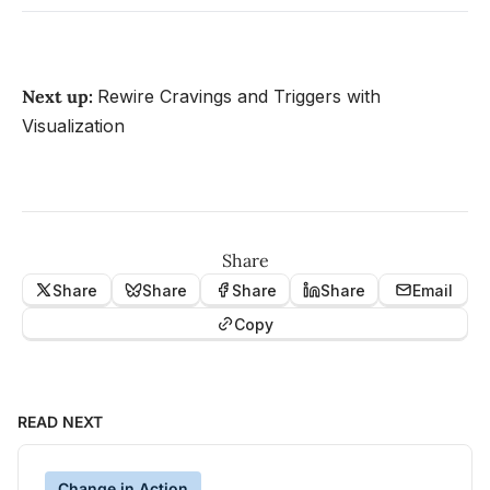
Next up:
Rewire Cravings and Triggers with
Visualization
Share
Share
Share
Share
Share
Email
Copy
READ NEXT
Change in Action