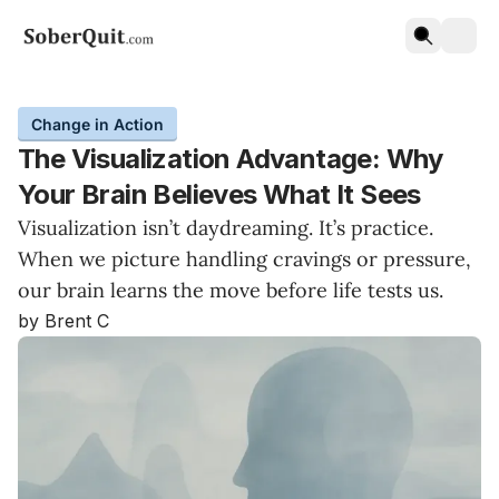
Change in Action
The Visualization Advantage: Why
Your Brain Believes What It Sees
Visualization isn’t daydreaming. It’s practice.
When we picture handling cravings or pressure,
our brain learns the move before life tests us.
by Brent C