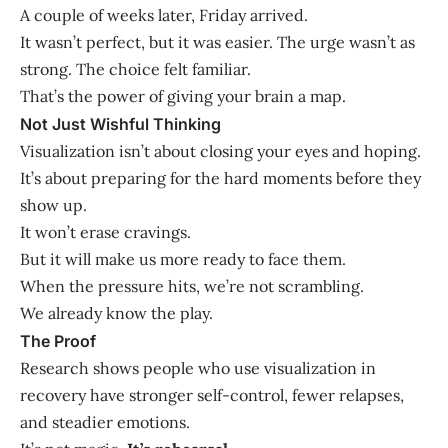
A couple of weeks later, Friday arrived.
It wasn’t perfect, but it was easier. The urge wasn’t as
strong. The choice felt familiar.
That’s the power of giving your brain a map.
Not Just Wishful Thinking
Visualization isn’t about closing your eyes and hoping.
It’s about preparing for the hard moments before they
show up.
It won’t erase cravings.
But it will make us more ready to face them.
When the pressure hits, we’re not scrambling.
We already know the play.
The Proof
Research shows people who use visualization in
recovery have stronger self-control, fewer relapses,
and steadier emotions.