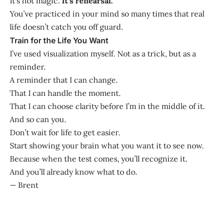
It’s not magic.
It’s rehearsal.
You’ve practiced in your mind so many times that real
life doesn’t catch you off guard.
Train for the Life You Want
I’ve used visualization myself. Not as a trick, but as a
reminder.
A reminder that I can change.
That I can handle the moment.
That I can choose clarity before I’m in the middle of it.
And so can you.
Don’t wait for life to get easier.
Start showing your brain what you want it to see now.
Because when the test comes, you’ll recognize it.
And you’ll already know what to do.
— Brent