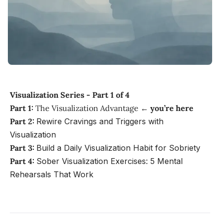
Visualization Series - Part 1 of 4
Part 1:
The Visualization Advantage ←
you’re here
Part 2:
Rewire Cravings and Triggers with
Visualization
Part 3:
Build a Daily Visualization Habit for Sobriety
Part 4:
Sober Visualization Exercises: 5 Mental
Rehearsals That Work