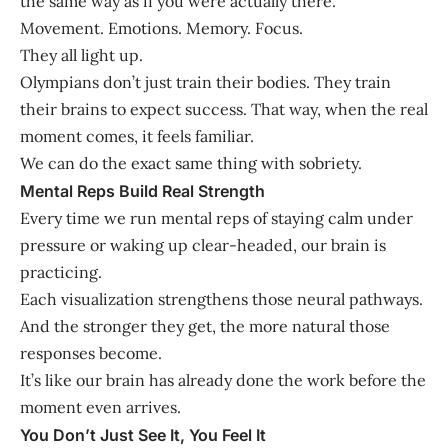
the same way as if you were actually there.
Movement. Emotions. Memory. Focus.
They all light up.
Olympians don’t just train their bodies. They train
their brains to expect success. That way, when the real
moment comes, it feels familiar.
We can do the exact same thing with sobriety.
Mental Reps Build Real Strength
Every time we run mental reps of staying calm under
pressure or waking up clear-headed, our brain is
practicing.
Each visualization strengthens those neural pathways.
And the stronger they get, the more natural those
responses become.
It’s like our brain has already done the work before the
moment even arrives.
You Don’t Just See It, You Feel It