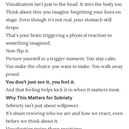
Visualization isn’t just in the head. It stirs the body too.
Think about this: you imagine forgetting your lines on
stage. Even though it’s not real, your stomach still
drops.
That’s your brain triggering a physical reaction to
something imagined.
Now flip it.
Picture yourself in a trigger moment. You stay calm.
You make the choice you want to make. You walk away
proud.
You don’t just see it, you feel it.
And that feeling helps lock it in when it matters most.
Why This Matters for Sobriety
Sobriety isn’t just about willpower.
It’s about rewiring who we are and how we react, even
before we think about it.
Visualization trains those reactions: