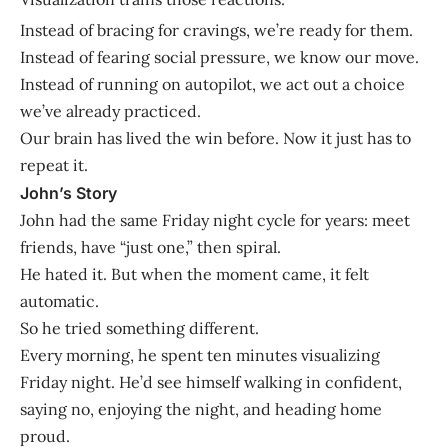
Instead of bracing for cravings, we’re ready for them.
Instead of fearing social pressure, we know our move.
Instead of running on autopilot, we act out a choice
we’ve already practiced.
Our brain has lived the win before. Now it just has to
repeat it.
John’s Story
John had the same Friday night cycle for years: meet
friends, have “just one,” then spiral.
He hated it. But when the moment came, it felt
automatic.
So he tried something different.
Every morning, he spent ten minutes visualizing
Friday night. He’d see himself walking in confident,
saying no, enjoying the night, and heading home
proud.