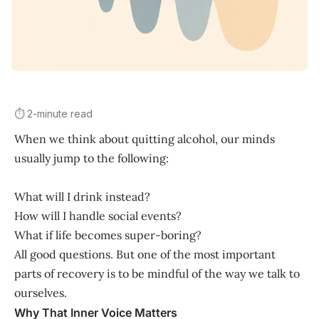
⏱️ 2-minute read
When we think about quitting alcohol, our minds
usually jump to the following:
What will I drink instead?
How will I handle social events?
What if life becomes super-boring?
All good questions. But one of the most important
parts of recovery is to be mindful of the way we talk to
ourselves.
Why That Inner Voice Matters