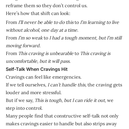
reframe them so they don’t control us.
Here’s how that shift can look:
From
I’ll never be able to do this
to
I’m learning to live
without alcohol, one day at a time.
From
I’m so weak
to
I had a tough moment, but I’m still
moving forward.
From
This craving is unbearable
to
This craving is
uncomfortable, but it will pass.
Self-Talk When Cravings Hit
Cravings can feel like emergencies.
If we tell ourselves,
I can’t handle this,
the craving gets
louder and more stressful.
But if we say,
This is tough, but I can ride it out,
we
step into control.
Many people find that constructive self-talk not only
makes cravings easier to handle but also strips away