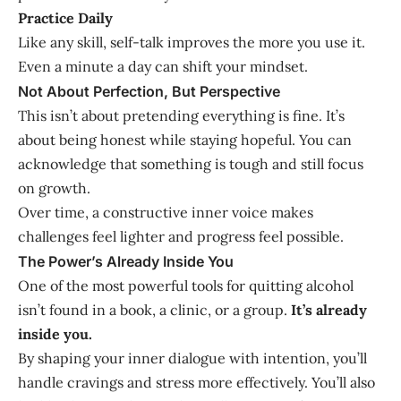
Practice Daily
Like any skill, self-talk improves the more you use it.
Even a minute a day can shift your mindset.
Not About Perfection, But Perspective
This isn’t about pretending everything is fine. It’s
about being honest while staying hopeful. You can
acknowledge that something is tough and still focus
on growth.
Over time, a constructive inner voice makes
challenges feel lighter and progress feel possible.
The Power’s Already Inside You
One of the most powerful tools for quitting alcohol
isn’t found in a book, a clinic, or a group.
It’s already
inside you.
By shaping your inner dialogue with intention, you’ll
handle cravings and stress more effectively. You’ll also