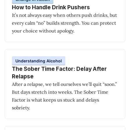
How to Handle Drink Pushers
It’s not always easy when others push drinks, but
every calm “no” builds strength. You can protect
your choice without apology.
Understanding Alcohol
The Sober Time Factor: Delay After
Relapse
After a relapse, we tell ourselves we’ll quit “soon.”
But days stretch into weeks. The Sober Time
Factor is what keeps us stuck and delays
sobriety.