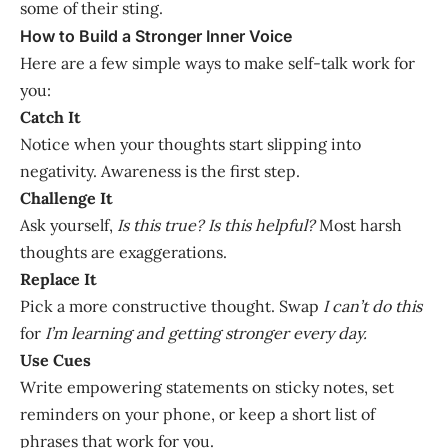
some of their sting.
How to Build a Stronger Inner Voice
Here are a few simple ways to make self-talk work for
you:
Catch It
Notice when your thoughts start slipping into
negativity. Awareness is the first step.
Challenge It
Ask yourself,
Is this true? Is this helpful?
Most harsh
thoughts are exaggerations.
Replace It
Pick a more constructive thought. Swap
I can’t do this
for
I’m learning and getting stronger every day.
Use Cues
Write empowering statements on sticky notes, set
reminders on your phone, or keep a short list of
phrases that work for you.