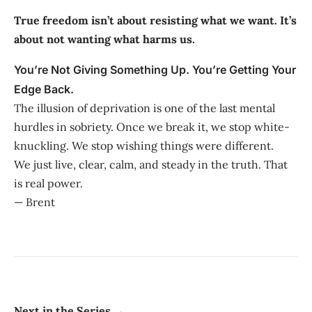
True freedom isn’t about resisting what we want. It’s
about not wanting what harms us.
You’re Not Giving Something Up. You’re Getting Your
Edge Back.
The illusion of deprivation is one of the last mental
hurdles in sobriety. Once we break it, we stop white-
knuckling. We stop wishing things were different.
We just live, clear, calm, and steady in the truth. That
is real power.
— Brent
Next in the Series →