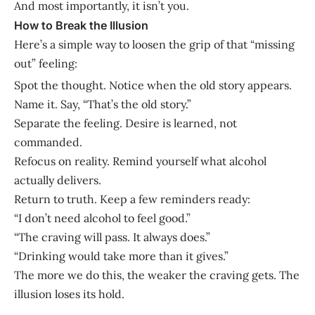
And most importantly, it isn’t you.
How to Break the Illusion
Here’s a simple way to loosen the grip of that “missing
out” feeling:
Spot the thought. Notice when the old story appears.
Name it. Say, “That’s the old story.”
Separate the feeling. Desire is learned, not
commanded.
Refocus on reality. Remind yourself what alcohol
actually delivers.
Return to truth. Keep a few reminders ready:
“I don’t need alcohol to feel good.”
“The craving will pass. It always does.”
“Drinking would take more than it gives.”
The more we do this, the weaker the craving gets. The
illusion loses its hold.