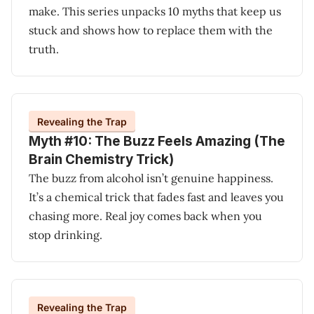
make. This series unpacks 10 myths that keep us
stuck and shows how to replace them with the
truth.
Revealing the Trap
Myth #10: The Buzz Feels Amazing (The
Brain Chemistry Trick)
The buzz from alcohol isn’t genuine happiness.
It’s a chemical trick that fades fast and leaves you
chasing more. Real joy comes back when you
stop drinking.
Revealing the Trap