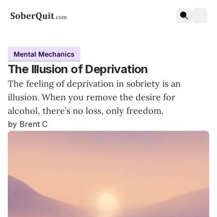
Mental Mechanics
The Illusion of Deprivation
The feeling of deprivation in sobriety is an
illusion. When you remove the desire for
alcohol, there’s no loss, only freedom.
by Brent C