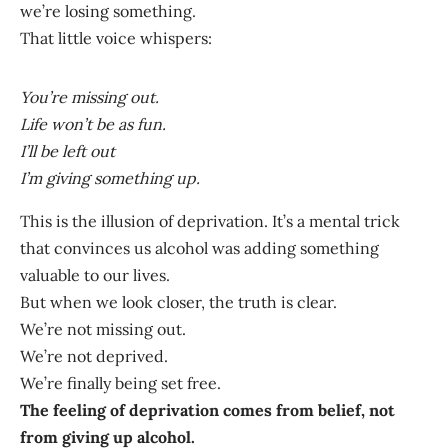
we’re losing something.
That little voice whispers:
You’re missing out.
Life won’t be as fun.
I’ll be left out
I’m giving something up.
This is the illusion of deprivation. It’s a mental trick
that convinces us alcohol was adding something
valuable to our lives.
But when we look closer, the truth is clear.
We’re not missing out.
We’re not deprived.
We’re finally being set free.
The feeling of deprivation comes from belief, not
from giving up alcohol.