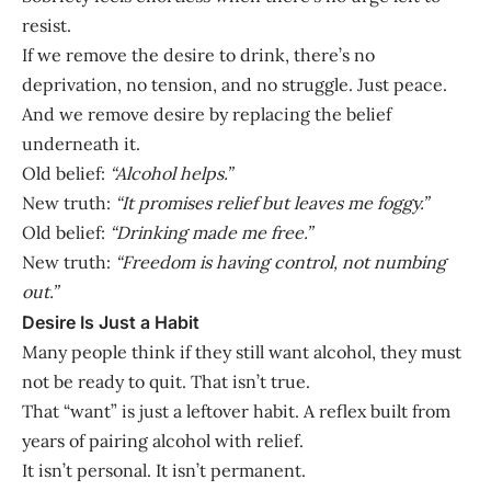
resist.
If we remove the desire to drink, there’s no
deprivation, no tension, and no struggle. Just peace.
And we remove desire by replacing the belief
underneath it.
Old belief:
“Alcohol helps.”
New truth:
“It promises relief but leaves me foggy.”
Old belief:
“Drinking made me free.”
New truth:
“Freedom is having control, not numbing
out.”
Desire Is Just a Habit
Many people think if they still want alcohol, they must
not be ready to quit. That isn’t true.
That “want” is just a leftover habit. A reflex built from
years of pairing alcohol with relief.
It isn’t personal. It isn’t permanent.