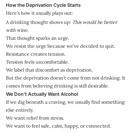
How the Deprivation Cycle Starts
Here’s how it usually plays out:
A drinking thought shows up:
This would be better
with wine.
That thought sparks an urge.
We resist the urge because we’ve decided to quit.
Resistance creates tension.
Tension feels uncomfortable.
We label that discomfort as deprivation.
But the deprivation doesn’t come from not drinking. It
comes from believing drinking is still desirable.
We Don’t Actually Want Alcohol
If we dig beneath a craving, we usually find something
else entirely.
We want relief from stress.
We want to feel safe, calm, happy, or connected.