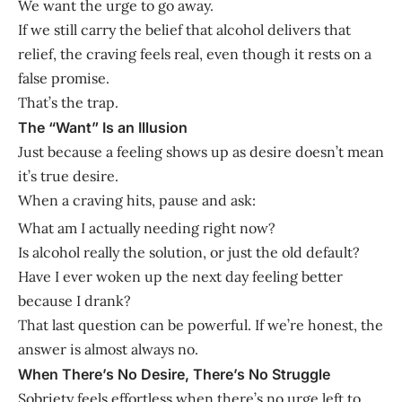
We want the urge to go away.
If we still carry the belief that alcohol delivers that
relief, the craving feels real, even though it rests on a
false promise.
That’s the trap.
The “Want” Is an Illusion
Just because a feeling shows up as desire doesn’t mean
it’s true desire.
When a craving hits, pause and ask:
What am I actually needing right now?
Is alcohol really the solution, or just the old default?
Have I ever woken up the next day feeling better
because I drank?
That last question can be powerful. If we’re honest, the
answer is almost always no.
When There’s No Desire, There’s No Struggle
Sobriety feels effortless when there’s no urge left to