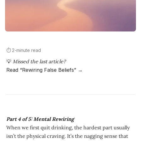
⏱️ 2-minute read
💡
Missed the last article?
Read “Rewiring False Beliefs” →
Part 4 of 5: Mental Rewiring
When we first quit drinking, the hardest part usually
isn’t the physical craving. It’s the nagging sense that