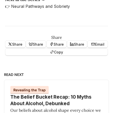
👉
Neural Pathways and Sobriety
Share
Share
Share
Share
Share
Email
Copy
READ NEXT
Revealing the Trap
The Belief Bucket Recap: 10 Myths
About Alcohol, Debunked
Our beliefs about alcohol shape every choice we