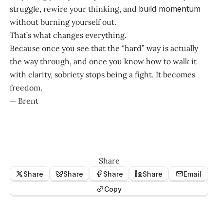
struggle, rewire your thinking, and
build momentum
without burning yourself out.
That’s what changes everything.
Because once you see that the “hard” way is actually
the way through, and once you know how to walk it
with clarity, sobriety stops being a fight. It becomes
freedom.
— Brent
Share
Share
Share
Share
Share
Email
Copy