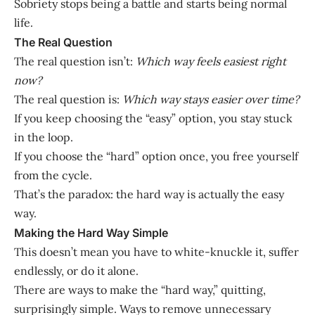
Sobriety stops being a battle and starts being normal
life.
The Real Question
The real question isn’t:
Which way feels easiest right
now?
The real question is:
Which way stays easier over time?
If you keep choosing the “easy” option, you stay stuck
in the loop.
If you choose the “hard” option once, you free yourself
from the cycle.
That’s the paradox: the hard way is actually the easy
way.
Making the Hard Way Simple
This doesn’t mean you have to white-knuckle it, suffer
endlessly, or do it alone.
There are ways to make the “hard way,” quitting,
surprisingly simple. Ways to remove unnecessary