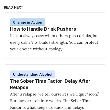
READ NEXT
Change in Action
How to Handle Drink Pushers
It’s not always easy when others push drinks, but
every calm “no” builds strength. You can protect
your choice without apology.
Understanding Alcohol
The Sober Time Factor: Delay After
Relapse
After a relapse, we tell ourselves we’ll quit “soon.”
But days stretch into weeks. The Sober Time
Factor is what keeps us stuck and delays