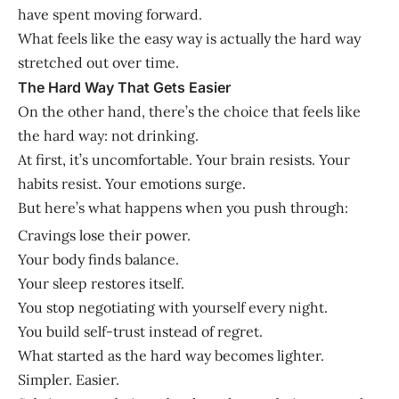
have spent moving forward.
What feels like the easy way is actually the hard way
stretched out over time.
The Hard Way That Gets Easier
On the other hand, there’s the choice that feels like
the hard way: not drinking.
At first, it’s uncomfortable. Your brain resists. Your
habits resist. Your emotions surge.
But here’s what happens when you push through:
Cravings lose their power.
Your body finds balance.
Your sleep restores itself.
You stop negotiating with yourself every night.
You build self-trust instead of regret.
What started as the hard way becomes lighter.
Simpler. Easier.