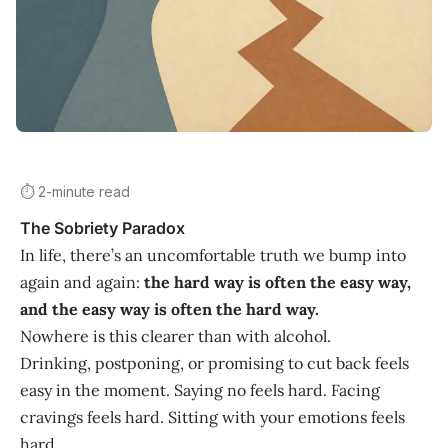
⏱️ 2-minute read
The Sobriety Paradox
In life, there’s an uncomfortable truth we bump into
again and again:
the hard way is often the easy way,
and the easy way is often the hard way.
Nowhere is this clearer than with alcohol.
Drinking, postponing, or promising to cut back feels
easy in the moment. Saying no feels hard. Facing
cravings feels hard. Sitting with your emotions feels
hard.