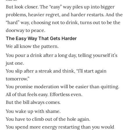
But look closer. The “easy” way piles up into bigger
problems, heavier regret, and harder restarts. And the
“hard” way, choosing not to drink, turns out to be the
doorway to peace.
The Easy Way That Gets Harder
We all know the pattern.
You pour a drink after a long day, telling yourself it’s
just one.
You slip after a streak and think, “I’ll start again
tomorrow.”
You promise moderation will be easier than quitting.
All of that feels easy. Effortless even.
But the bill always comes.
You wake up with shame.
You have to climb out of the hole again.
You spend more energy restarting than you would