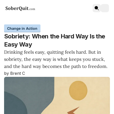
Change in Action
Sobriety: When the Hard Way Is the
Easy Way
Drinking feels easy, quitting feels hard. But in
sobriety, the easy way is what keeps you stuck,
and the hard way becomes the path to freedom.
by Brent C