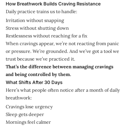
How Breathwork Builds Craving Resistance
Daily practice trains us to handle:
Irritation without snapping
Stress without shutting down
Restlessness without reaching for a fix
When cravings appear, we’re not reacting from panic
or pressure. We’re grounded. And we’ve got a tool we
trust because we’ve practiced it.
That’s the difference between managing cravings
and being controlled by them.
What Shifts After 30 Days
Here’s what people often notice after a month of daily
breathwork:
Cravings lose urgency
Sleep gets deeper
Mornings feel calmer