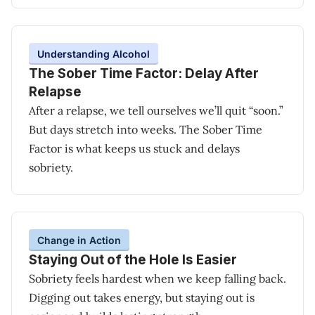
Understanding Alcohol
The Sober Time Factor: Delay After
Relapse
After a relapse, we tell ourselves we’ll quit “soon.”
But days stretch into weeks. The Sober Time
Factor is what keeps us stuck and delays
sobriety.
Change in Action
Staying Out of the Hole Is Easier
Sobriety feels hardest when we keep falling back.
Digging out takes energy, but staying out is