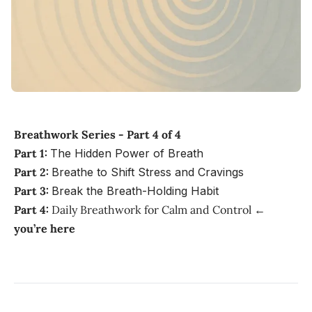
Breathwork Series - Part 4 of 4
Part 1:
The Hidden Power of Breath
Part 2:
Breathe to Shift Stress and Cravings
Part 3:
Break the Breath-Holding Habit
Part 4:
Daily Breathwork for Calm and Control
←
you’re here