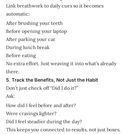
Link breathwork to daily cues so it becomes
automatic:
After brushing your teeth
Before opening your laptop
After parking your car
During lunch break
Before eating
No extra effort. Just weaving it into what’s already
there.
5. Track the Benefits, Not Just the Habit
Don’t just check off “Did I do it?”
Ask:
How did I feel before and after?
Were cravings lighter?
Did I feel steadier during the day?
This keeps you connected to results, not just boxes.