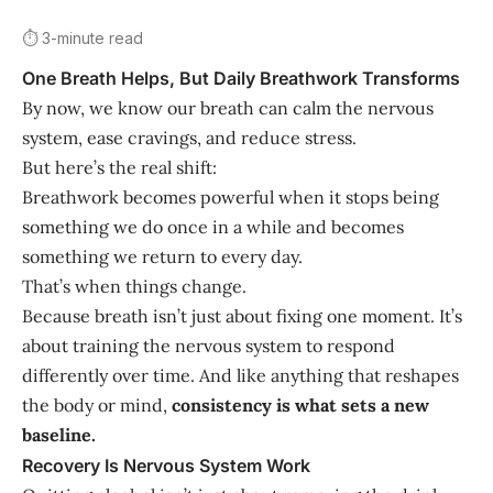
⏱️ 3-minute read
One Breath Helps, But Daily Breathwork Transforms
By now, we know our breath can calm the nervous
system, ease cravings, and reduce stress.
But here’s the real shift:
Breathwork becomes powerful when it stops being
something we do once in a while and becomes
something we return to every day.
That’s when things change.
Because breath isn’t just about fixing one moment. It’s
about training the nervous system to respond
differently over time. And like anything that reshapes
the body or mind,
consistency is what sets a new
baseline.
Recovery Is Nervous System Work