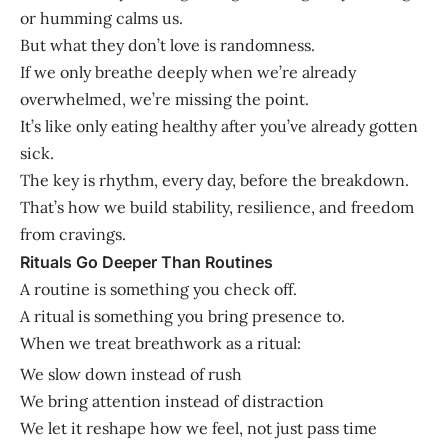
or humming calms us.
But what they don’t love is randomness.
If we only breathe deeply when we’re already
overwhelmed, we’re missing the point.
It’s like only eating healthy after you’ve already gotten
sick.
The key is rhythm, every day, before the breakdown.
That’s how we build stability, resilience, and freedom
from cravings.
Rituals Go Deeper Than Routines
A routine is something you check off.
A ritual is something you bring presence to.
When we treat breathwork as a ritual:
We slow down instead of rush
We bring attention instead of distraction
We let it reshape how we feel, not just pass time