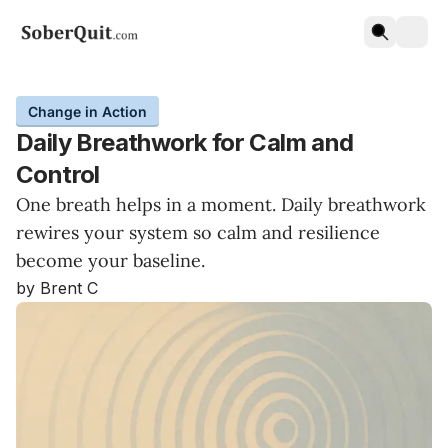
Change in Action
Daily Breathwork for Calm and
Control
One breath helps in a moment. Daily breathwork
rewires your system so calm and resilience
become your baseline.
by Brent C