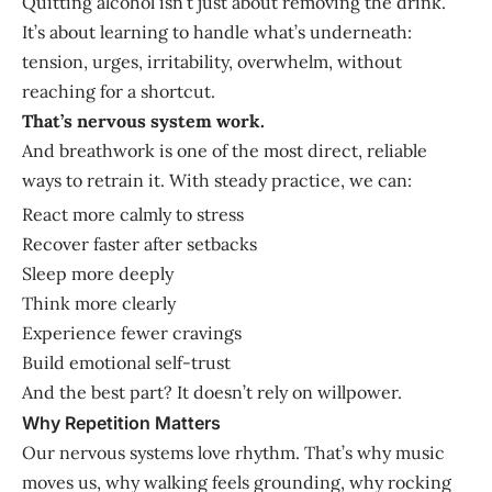
Quitting alcohol isn’t just about removing the drink.
It’s about learning to handle what’s underneath:
tension, urges, irritability, overwhelm, without
reaching for a shortcut.
That’s nervous system work.
And breathwork is one of the most direct, reliable
ways to retrain it. With steady practice, we can:
React more calmly to stress
Recover faster after setbacks
Sleep more deeply
Think more clearly
Experience fewer cravings
Build emotional self-trust
And the best part? It doesn’t rely on willpower.
Why Repetition Matters
Our nervous systems love rhythm. That’s why music
moves us, why walking feels grounding, why rocking