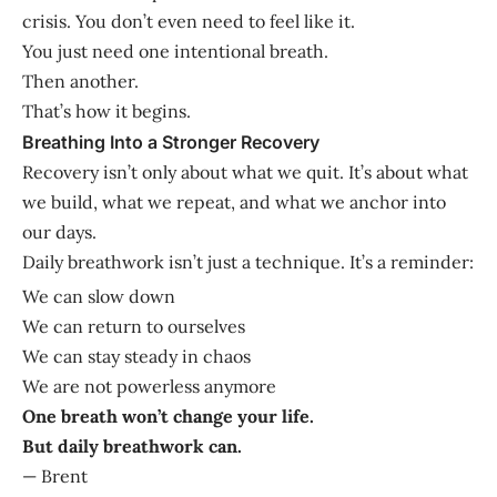
crisis. You don’t even need to feel like it.
You just need one intentional breath.
Then another.
That’s how it begins.
Breathing Into a Stronger Recovery
Recovery isn’t only about what we quit. It’s about what
we build, what we repeat, and what we anchor into
our days.
Daily breathwork isn’t just a technique. It’s a reminder:
We can slow down
We can return to ourselves
We can stay steady in chaos
We are not powerless anymore
One breath won’t change your life.
But daily breathwork can.
— Brent