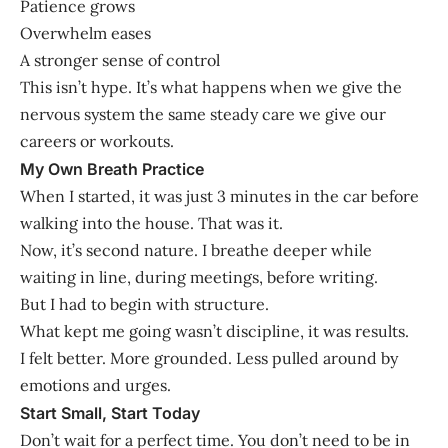
Patience grows
Overwhelm eases
A stronger sense of control
This isn’t hype. It’s what happens when we give the
nervous system the same steady care we give our
careers or workouts.
My Own Breath Practice
When I started, it was just 3 minutes in the car before
walking into the house. That was it.
Now, it’s second nature. I breathe deeper while
waiting in line, during meetings, before writing.
But I had to begin with structure.
What kept me going wasn’t discipline, it was results.
I felt better. More grounded. Less pulled around by
emotions and urges.
Start Small, Start Today
Don’t wait for a perfect time. You don’t need to be in