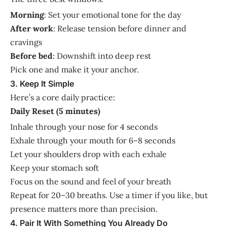
Morning
: Set your emotional tone for the day
After work
: Release tension before dinner and
cravings
Before bed
: Downshift into deep rest
Pick one and make it your anchor.
3. Keep It Simple
Here’s a core daily practice:
Daily Reset (5 minutes)
Inhale through your nose for 4 seconds
Exhale through your mouth for 6–8 seconds
Let your shoulders drop with each exhale
Keep your stomach soft
Focus on the sound and feel of your breath
Repeat for 20–30 breaths. Use a timer if you like, but
presence matters more than precision.
4. Pair It With Something You Already Do