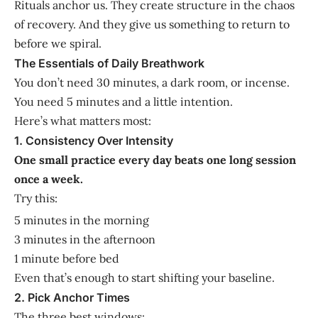
Rituals anchor us. They create structure in the chaos
of recovery. And they give us something to return to
before we spiral.
The Essentials of Daily Breathwork
You don’t need 30 minutes, a dark room, or incense.
You need 5 minutes and a little intention.
Here’s what matters most:
1. Consistency Over Intensity
One small practice every day beats one long session
once a week.
Try this:
5 minutes in the morning
3 minutes in the afternoon
1 minute before bed
Even that’s enough to start shifting your baseline.
2. Pick Anchor Times
The three best windows: