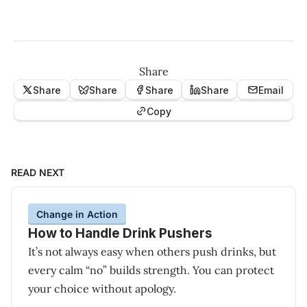
Share
Share
Share
Share
Share
Email
Copy
READ NEXT
Change in Action
How to Handle Drink Pushers
It’s not always easy when others push drinks, but
every calm “no” builds strength. You can protect
your choice without apology.